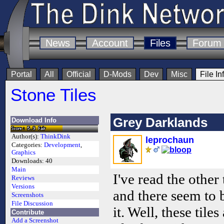
News
Account
Files
Forum
Portal
All
Official
D-Mods
Dev
Misc
File In
Stone Tiles
Grey Darklands
Download Info
Author(s):
ThinkDink
leprochaun
Categories:
Development
,
Graphics
Downloads:
40
Main
I've read the other 
Reviews
Versions
and there seem to 
Screenshots
File Discussion
it. Well, these tile
Contribute
Add a Screenshot