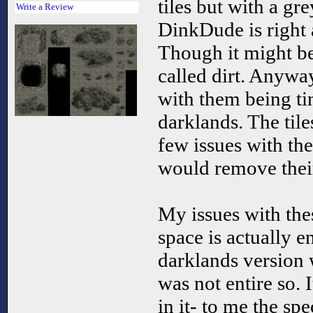
tiles but with a gre
Write a Review
DinkDude is right a
Though it might be
called dirt. Anyway
with them being ti
darklands. The tile
few issues with th
would remove their
My issues with thes
space is actually e
darklands version 
was not entire so. I
in it- to me the spe