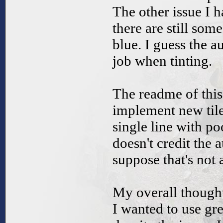
The other issue I ha
there are still some
blue. I guess the a
job when tinting.
The readme of this
implement new tile
single line with po
doesn't credit the a
suppose that's not 
My overall thought
I wanted to use grey