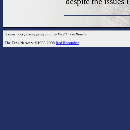
despite the issues 
"I remember poking pong into my Vic20." - millimeter
The Dink Network ©1998-2998
Red Recondite
.