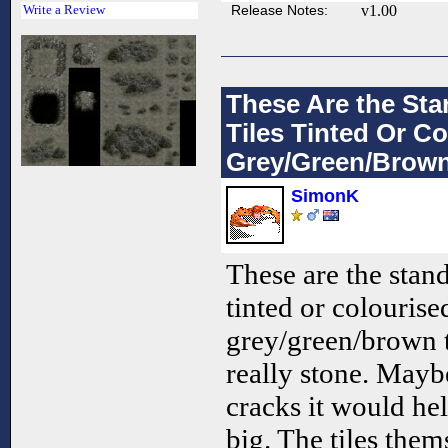
Release Notes:
v1.00
Write a Review
These Are the Sta
Tiles Tinted Or Co
Grey/Green/Brown.
SimonK
These are the stand
tinted or colourise
grey/green/brown t
really stone. Mayb
cracks it would hel
big. The tiles the