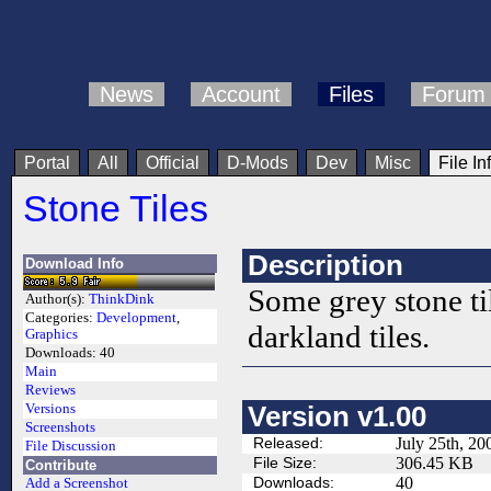
News
Account
Files
Forum
Portal
All
Official
D-Mods
Dev
Misc
File In
Stone Tiles
Description
Download Info
Some grey stone til
Author(s):
ThinkDink
Categories:
Development
,
darkland tiles.
Graphics
Downloads:
40
Main
Reviews
Versions
Version v1.00
Screenshots
Released:
July 25th, 20
File Discussion
File Size:
306.45 KB
Contribute
Downloads:
40
Add a Screenshot