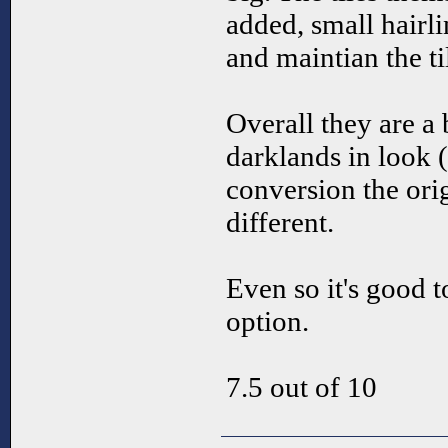
added, small hairli
and maintian the ti
Overall they are a 
darklands in look (
conversion the ori
different.
Even so it's good t
option.
7.5 out of 10