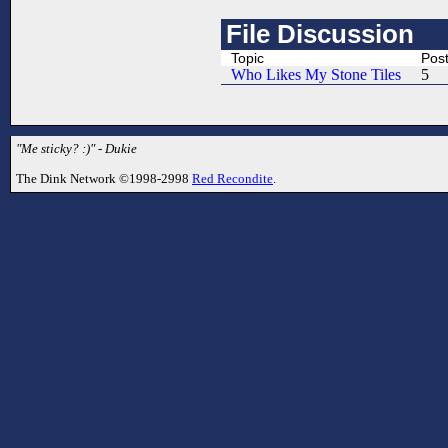
File Discussion
Topic
Pos
Who Likes My Stone Tiles
5
"Me sticky? :)" - Dukie
The Dink Network ©1998-2998
Red Recondite
.