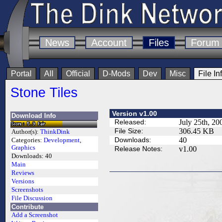
News
Account
Files
Forum
Portal
All
Official
D-Mods
Dev
Misc
File In
Stone Tiles
Version v1.00
Download Info
Released:
July 25th, 20
File Size:
306.45 KB
Author(s):
ThinkDink
Downloads:
40
Categories:
Development
,
Graphics
Release Notes:
v1.00
Downloads:
40
Main
Reviews
Versions
Screenshots
File Discussion
Contribute
Add a Screenshot