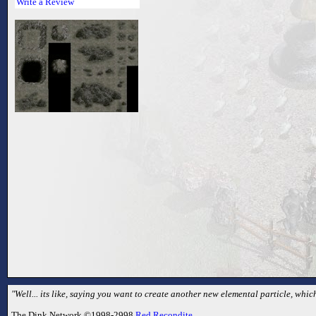
Write a Review
"Well... its like, saying you want to create another new elemental particle, which
The Dink Network ©1998-2998
Red Recondite
.