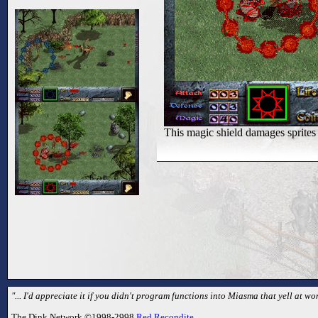
This magic shield damages sprites 
"... I'd appreciate it if you didn't program functions into Miasma that yell at
The Dink Network ©1998-2998
Red Recondite
.