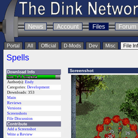
News
Account
Files
Forum
Portal
All
Official
D-Mods
Dev
Misc
File In
Spells
Screenshot
Download Info
Author(s):
Endy
Categories:
Development
Downloads:
353
Main
Reviews
Versions
Screenshots
File Discussion
Contribute
Add a Screenshot
Write a Review