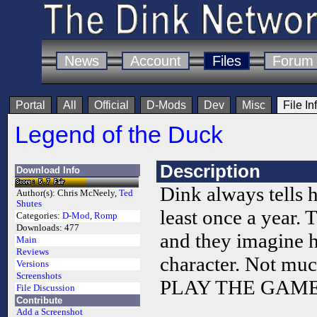
News
Account
Files
Forum
Portal
All
Official
D-Mods
Dev
Misc
File In
Legend of the Duck
Description
Download Info
Dink always tells h
Author(s):
Chris McNeely,
Ted
Shutes
least once a year. Th
Categories:
D-Mod
,
Romp
Downloads:
477
and they imagine 
Main
Reviews
character. Not much
Versions
Screenshots
PLAY THE GAME
File Discussion
Contribute
Add a Screenshot