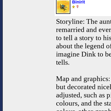
Binirit
Storyline: The aun
remarried and ever
to tell a story to hi
about the legend o
imagine Dink to be
tells.
Map and graphics: 
but decorated nice
adjusted, such as p
colours, and the st