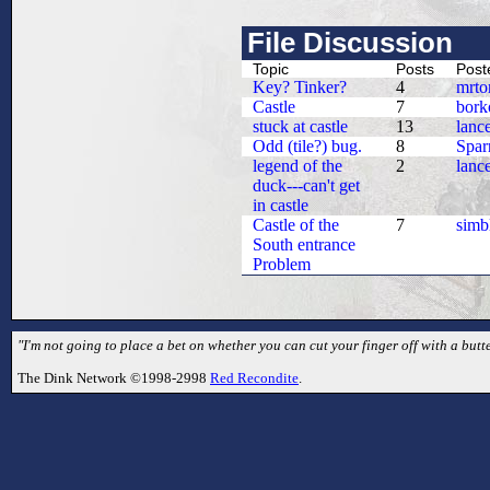
File Discussion
Topic
Posts
Post
Key? Tinker?
4
mrto
Castle
7
bork
stuck at castle
13
lanc
Odd (tile?) bug.
8
Spa
legend of the
2
lanc
duck---can't get
in castle
Castle of the
7
simb
South entrance
Problem
"I'm not going to place a bet on whether you can cut your finger off with a butte
The Dink Network ©1998-2998
Red Recondite
.