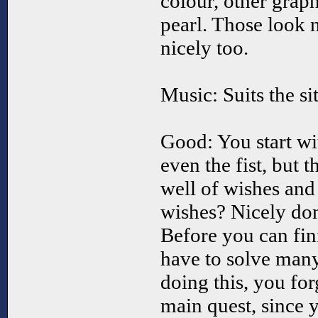
colour, other graph
pearl. Those look n
nicely too.
Music: Suits the si
Good: You start wi
even the fist, but 
well of wishes an
wishes? Nicely do
Before you can fin
have to solve many
doing this, you for
main quest, since 