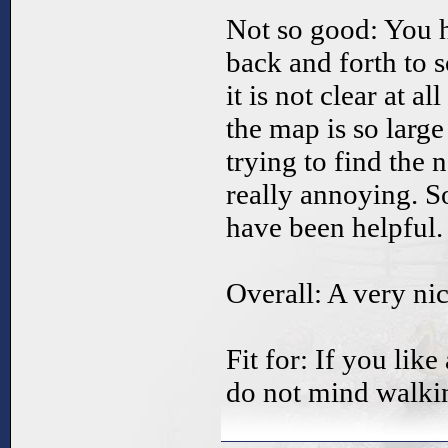
Not so good: You h
back and forth to s
it is not clear at a
the map is so larg
trying to find the n
really annoying. 
have been helpful.
Overall: A very n
Fit for: If you lik
do not mind walkin