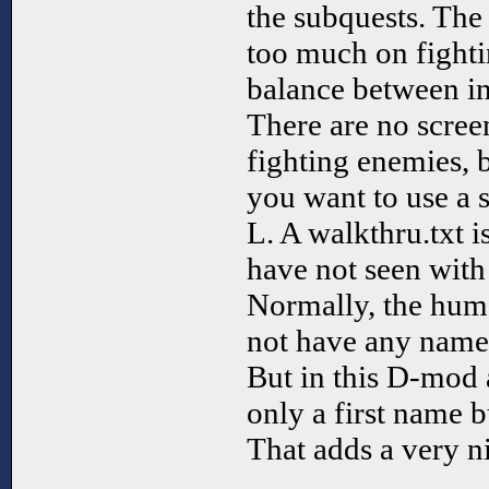
the subquests. Th
too much on fighti
balance between in
There are no scre
fighting enemies, 
you want to use a 
L. A walkthru.txt i
have not seen wit
Normally, the hum
not have any names,
But in this D-mod 
only a first name b
That adds a very n