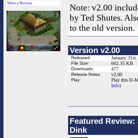
Write a Review
Note: v2.00 inclu
by Ted Shutes. Also
to the old version.
Version v2.00
Released:
January 31st,
File Size:
602.35 KB
Downloads:
477
Release Notes:
v2.00
Play:
Play this D-M
Info
)
Featured Review: 
Dink