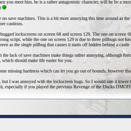
en you meet him, he is a rather antagonistic character, will he be a 
t
no save machines. This is a bit more annoying this time around as th
ore cautious.
o bugged lockscreens on screen 68 and screen 129. The one on screen 68 
wrong script, while the one on screen 129 is due to three pillbugs not hav
een as the single pillbug that causes it starts off hidden behind a castle 
 the lack of save machines make things rather annoying, although fo
, which should make life easier for you.
ome missing hardness which can let you go out of bounds, however that'
but I was annoyed with the lockscreen bugs. So I would rate it lower 
it, especially if you played the previous Revenge of the Ducks DMOD