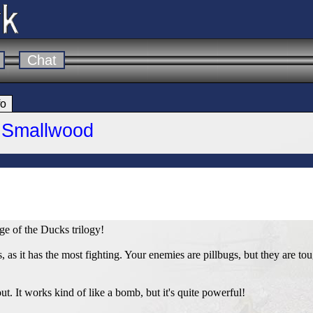
Chat
fo
e Smallwood
ge of the Ducks trilogy!
, as it has the most fighting. Your enemies are pillbugs, but they are to
ut. It works kind of like a bomb, but it's quite powerful!