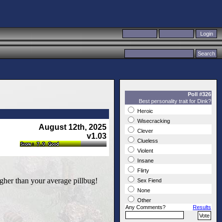
Poll #326
Best personality trait for Dink?
Heroic
Wisecracking
August 12th, 2025
Clever
v1.03
Clueless
Violent
Insane
Flirty
ugher than your average pillbug!
Sex Fiend
None
Other
Any Comments?
Results