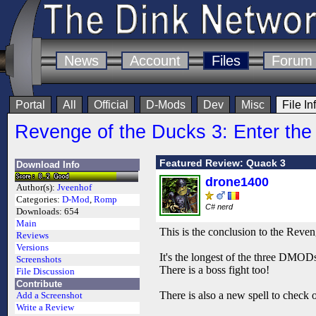
News
Account
Files
Forum
Portal
All
Official
D-Mods
Dev
Misc
File In
Revenge of the Ducks 3: Enter th
Featured Review: Quack 3
Download Info
drone1400
Author(s):
Jveenhof
Categories:
D-Mod
,
Romp
C# nerd
Downloads:
654
Main
This is the conclusion to the Reven
Reviews
Versions
It's the longest of the three DMODs
Screenshots
There is a boss fight too!
File Discussion
Contribute
There is also a new spell to check o
Add a Screenshot
Write a Review