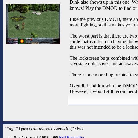
Dink also shows up in this one. Wh
knows! Play the DMOD to find ou
Like the previous DMOD, there are 
more fighting, so this makes you m
The worst part is that there are tw
sprite that is offscreen having the 
this was not intended to be a lockscr
The lockscreen bugs combined with
savestate quicksaves and autosaves
There is one more bug, related to s
Overall, I had fun with the DMOD, 
However, I would still recommend 
"*sigh* I guess I am not very quotable :(" - Kat
The Dink Network ©1998-2998
Red Recondite
.