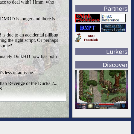
menace to deal with? Hmm, who
Partners
e DMOD is longer and there is
is due to an accidental pillbug
ing the right script. Or perhaps
sprite?
Lurkers
rtunately DinkHD now has both
Discover
s less of an issue.
than Revenge of the Ducks 2...
S.