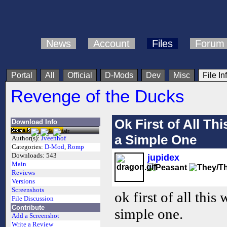
News
Account
Files
Forum
Portal
All
Official
D-Mods
Dev
Misc
File In
Revenge of the Ducks
Ok First of All T
Download Info
a Simple One
Author(s):
Jveenhof
Categories:
D-Mod
,
Romp
Downloads:
543
jupidex
Main
Reviews
Versions
Screenshots
ok first of all thi
File Discussion
Contribute
simple one.
Add a Screenshot
Write a Review