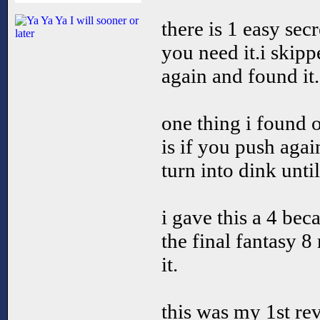
there is 1 easy secr
you need it.i skippe
again and found it.
one thing i found o
is if you push aga
turn into dink unti
i gave this a 4 bec
the final fantasy 8
it.
this was my 1st rev