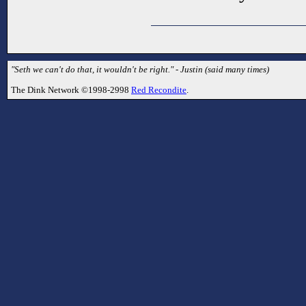
"Seth we can't do that, it wouldn't be right." - Justin (said many times)
The Dink Network ©1998-2998
Red Recondite
.