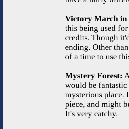
Victory March in
this being used fo
credits. Though it'
ending. Other than t
of a time to use thi
Mystery Forest:
As
would be fantastic 
mysterious place. It
piece, and might b
It's very catchy.