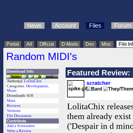
News
Account
Files
Forum
Portal
All
Official
D-Mods
Dev
Misc
File In
Random MIDI's
Featured Review: 
Download Info
Author(s):
LolitaChix
scratcher
Categories:
Development
,
Music
Downloads:
616
Main
LolitaChix release
Reviews
Versions
them already exist
File Discussion
Contribute
('Despair in d min
Add a Screenshot
Write a Review