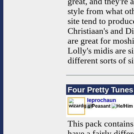
great, and they're a
style from what ot
site tend to produc
Christiaan's and 
are great for mosh
Lolly's midis are s
different sorts of s
Four Pretty Tunes
leprochaun
This pack contains
have a fairly diffe