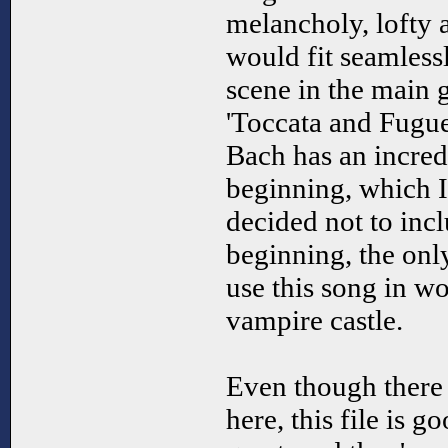
melancholy, lofty 
would fit seamless
scene in the main 
'Toccata and Fugu
Bach has an incre
beginning, which I
decided not to incl
beginning, the onl
use this song in wo
vampire castle.
Even though there 
here, this file is 