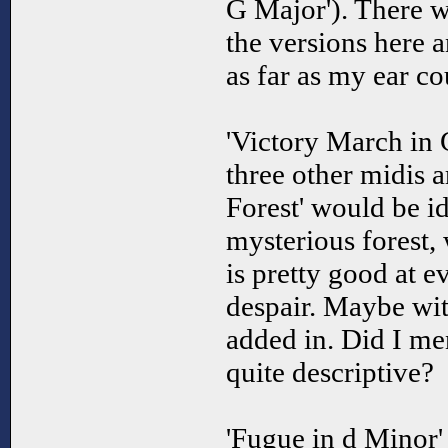
G Major'). There w
the versions here a
as far as my ear cou
'Victory March in 
three other midis a
Forest' would be id
mysterious forest, 
is pretty good at e
despair. Maybe wit
added in. Did I me
quite descriptive?
'Fugue in d Minor' i