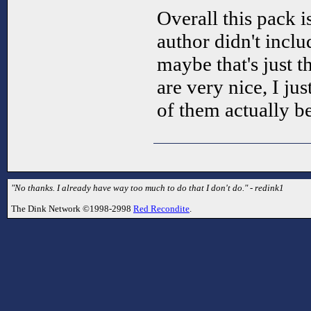
Overall this pack is
author didn't incl
maybe that's just t
are very nice, I ju
of them actually b
"No thanks. I already have way too much to do that I don't do." - redink1
The Dink Network ©1998-2998
Red Recondite
.