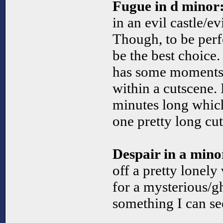
Fugue in d minor
in an evil castle/e
Though, to be perfe
be the best choice.
has some moments 
within a cutscene. I
minutes long which
one pretty long cu
Despair in a mino
off a pretty lonely
for a mysterious/g
something I can se