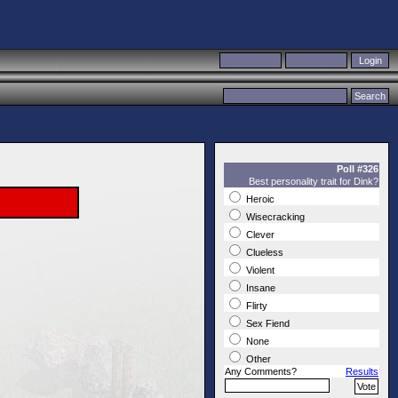
Poll #326
Best personality trait for Dink?
Heroic
Wisecracking
Clever
Clueless
Violent
Insane
Flirty
Sex Fiend
None
Other
Any Comments?
Results