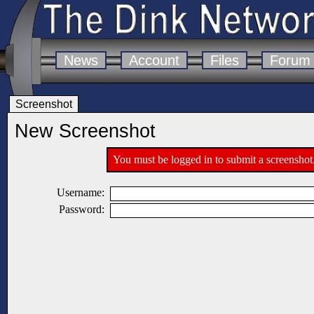
News
Account
Files
Forum
Screenshot
New Screenshot
You must be logged in to submit a screenshot
Username:
Password: