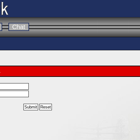
Chat
.