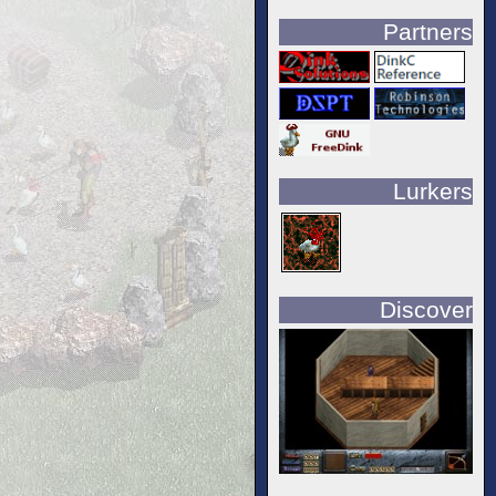
Partners
Lurkers
Discover