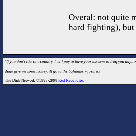
Overal: not quite
hard fighting), but
"If you don't like this country, I will pay to have your ass sent to Iraq you unpatr
dude give me some money, ill go to the bahamas. - joshriot
The Dink Network ©1998-2998
Red Recondite
.