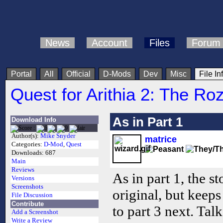
News
Account
Files
Forum
Portal
All
Official
D-Mods
Dev
Misc
File In
Quest for Arithia 2: The Ro
As in Part 1
Download Info
Author(s):
Mike Snyder
matrice
Categories:
D-Mod
,
Quest
Downloads:
687
Main
Reviews
As in part 1, the st
Versions
Screenshots
original, but keep
File Discussion
Contribute
to part 3 next. Tal
Add a Screenshot
Write a Review