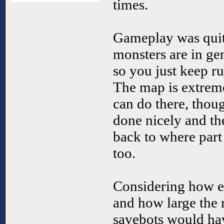
times.
Gameplay was quit
monsters are in gen
so you just keep r
The map is extremel
can do there, thou
done nicely and th
back to where part 
too.
Considering how ea
and how large the
savebots would hav