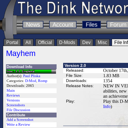
News
Account
Files
Forum
Portal
All
Official
D-Mods
Dev
Misc
File In
Mayhem
Version 2.0
Download Info
Released:
October 17th
File Size:
1.83 MB
Author(s):
Paul Pliska
Downloads:
1354
Categories:
D-Mod
,
Romp
Release Notes:
NEW IN VERS
Downloads:
2065
Main
abilities, new
Reviews
an achievemen
Versions
Play:
Play this D-M
Screenshots
Info
)
File Discussion
Contribute
Add a Screenshot
Write a Review