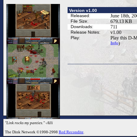
Version v1.00
Released:
June 18th, 2
File Size:
679.13 KB
Downloads:
711
Release Notes:
v1.00
Play:
Play this D-M
Info
)
"Link rocks my panties." -Alli
The Dink Network ©1998-2998
Red Recondite
.