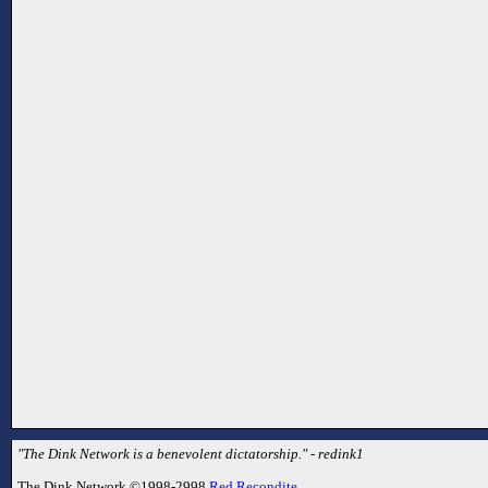
"The Dink Network is a benevolent dictatorship." - redink1
The Dink Network ©1998-2998
Red Recondite
.