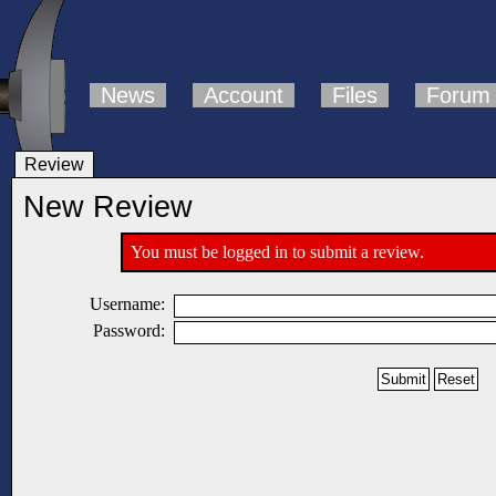
News
Account
Files
Forum
Review
New Review
You must be logged in to submit a review.
Username:
Password: