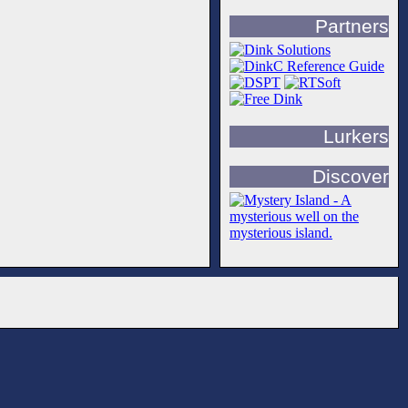
Partners
Lurkers
Discover