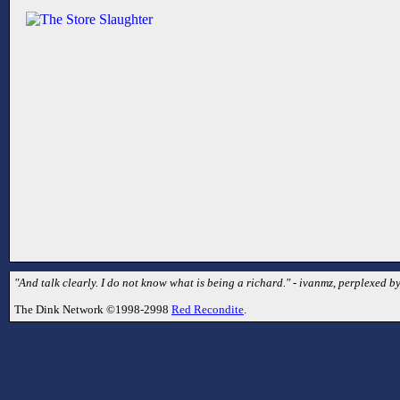
"And talk clearly. I do not know what is being a richard." - ivanmz, perplexed by
The Dink Network ©1998-2998
Red Recondite
.