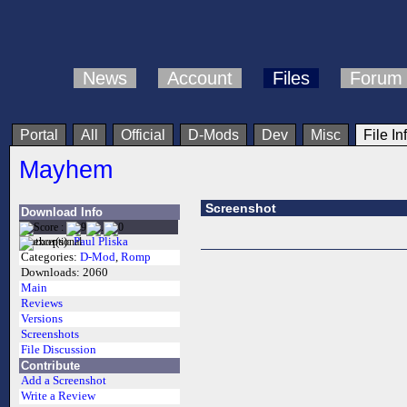
News
Account
Files
Forum
Portal
All
Official
D-Mods
Dev
Misc
File In
Mayhem
Screenshot
Download Info
Author(s):
Paul Pliska
Categories:
D-Mod
,
Romp
Downloads:
2060
Main
Reviews
Versions
Screenshots
File Discussion
Contribute
Add a Screenshot
Write a Review