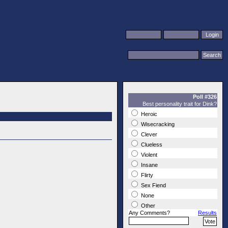
Poll #326
Best personality trait for Dink?
Heroic
Wisecracking
Clever
Clueless
Violent
Insane
Flirty
Sex Fiend
None
Other
Any Comments?
Results