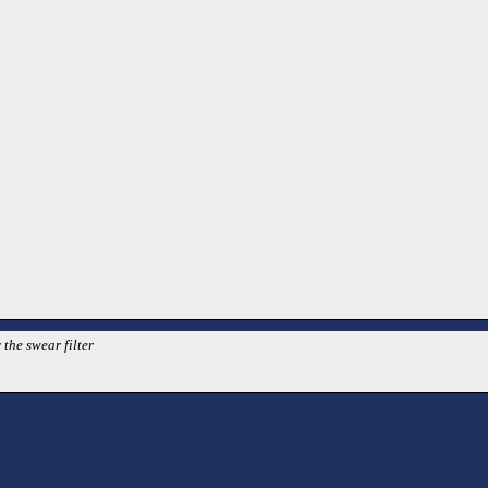
 the swear filter