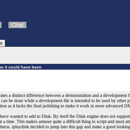
Chat
fo
as it could have been
ates a distinct difference between a demonstration and a development fi
 can be done while a development file is intended to be used by other 
ation as it lacks the final polishing to make it work in more advanced
ave wanted to add to Dink. By itself the Dink engine does not suppor
at a time. This makes armour quite a difficult thing to script and most 
dliness. iplaydink decided to jump into this gap and make a good looking