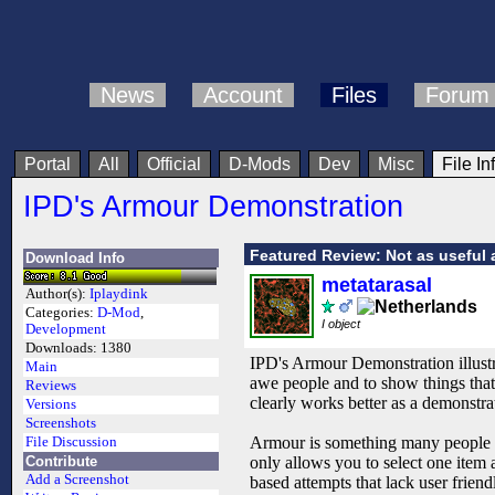
News
Account
Files
Forum
Portal
All
Official
D-Mods
Dev
Misc
File In
IPD's Armour Demonstration
Featured Review: Not as useful 
Download Info
metatarasal
Author(s):
Iplaydink
Categories:
D-Mod
,
I object
Development
Downloads:
1380
IPD's Armour Demonstration illustr
Main
awe people and to show things that
Reviews
clearly works better as a demonstr
Versions
Screenshots
Armour is something many people h
File Discussion
Contribute
only allows you to select one item 
Add a Screenshot
based attempts that lack user frien