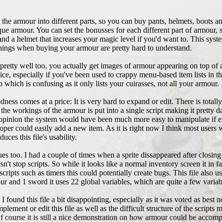
he armour into different parts, so you can buy pants, helmets, boots an
e armour. You can set the bonusses for each different part of armour, 
and a helmet that increases your magic level if you'd want to. This sys
e things when buying your armour are pretty hard to understand.
 pretty well too, you actually get images of armour appearing on top of
e, especially if you've been used to crappy menu-based item lists in th
 which is confusing as it only lists your cuirasses, not all your armour.
odness comes at a price: It is very hard to expand or edit. There is tota
 workings of the armour is put into a single script making it pretty daun
y opinion the system would have been much more easy to manipulate if ev
eloper could easily add a new item. As it is right now I think most users 
ces this file's usability.
es too. I had a couple of times when a sprite dissappeared after closing
t stop scripts. So while it looks like a normal inventory screen it in f
ts such as timers this could potentially create bugs. This file also uses
ur and 1 sword it uses 22 global variables, which are quite a few variab
I found this file a bit disappointing, especially as it was voted as bes
ment or edit this file as well as the difficult structure of the scripts ma
f course it is still a nice demonstration on how armour could be accomp