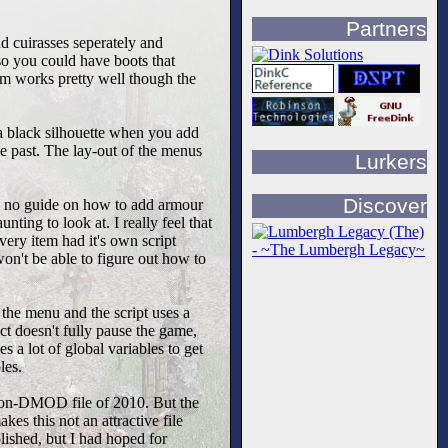
Partners
d cuirasses seperately and
so you could have boots that
tem works pretty well though the
 a black silhouette when you add
e past. The lay-out of the menus
Lurkers
Discover
lly no guide on how to add armour
ting to look at. I really feel that
ery item had it's own script
won't be able to figure out how to
 the menu and the script uses a
act doesn't fully pause the game,
 a lot of global variables to get
les.
t non-DMOD file of 2010. But the
kes this not an attractive file
lished, but I had hoped for