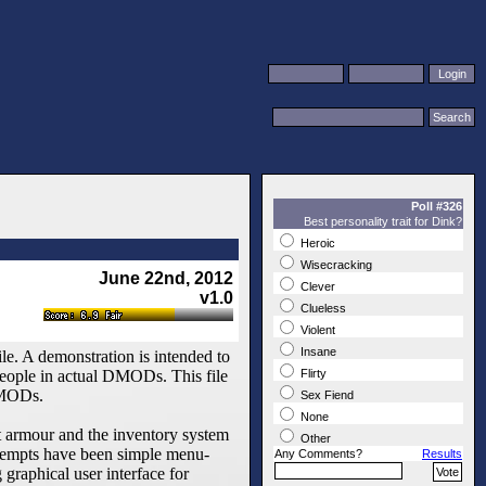
Poll #326
Best personality trait for Dink?
Heroic
Wisecracking
June 22nd, 2012
Clever
v1.0
Clueless
Violent
Insane
le. A demonstration is intended to
people in actual DMODs. This file
Flirty
 DMODs.
Sex Fiend
None
t armour and the inventory system
Other
attempts have been simple menu-
Any Comments?
Results
 graphical user interface for