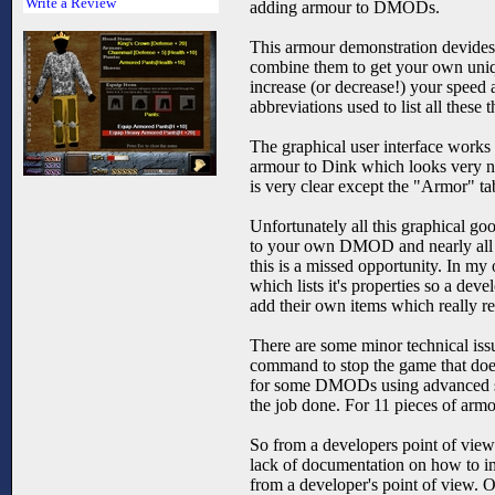
Write a Review
adding armour to DMODs.
This armour demonstration devides t
combine them to get your own uniqu
increase (or decrease!) your speed 
abbreviations used to list all thes
The graphical user interface works
armour to Dink which looks very nic
is very clear except the "Armor" tab
Unfortunately all this graphical go
to your own DMOD and nearly all the
this is a missed opportunity. In m
which lists it's properties so a dev
add their own items which really redu
There are some minor technical issu
command to stop the game that doesn'
for some DMODs using advanced scrip
the job done. For 11 pieces of armo
So from a developers point of view 
lack of documentation on how to imple
from a developer's point of view. O