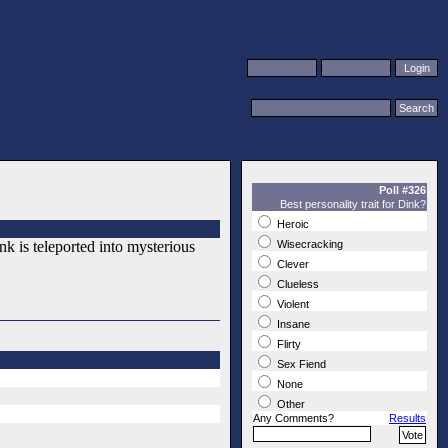
Poll #326
Best personality trait for Dink?
Heroic
k is teleported into mysterious
Wisecracking
Clever
Clueless
Violent
Insane
Flirty
Sex Fiend
None
Other
Any Comments?
Results