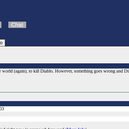
Chat
fo
e world (again), to kill Diablo. However, something goes wrong and Din
003