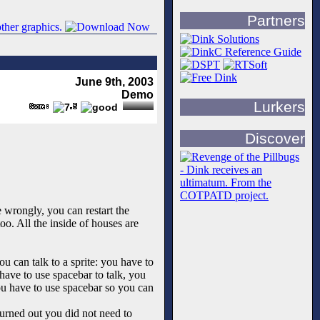
Partners
June 9th, 2003
Demo
Lurkers
Discover
 wrongly, you can restart the
o. All the inside of houses are
u can talk to a sprite: you have to
 have to use spacebar to talk, you
you have to use spacebar so you can
turned out you did not need to