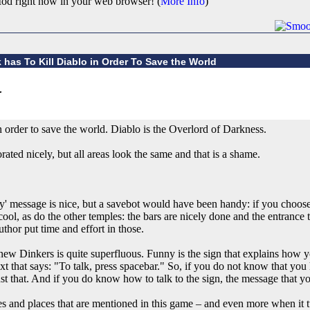
od right now in your web browser! (
More Info
)
 has To Kill Diablo in Order To Save the World
in order to save the world. Diablo is the Overlord of Darkness.
ted nicely, but all areas look the same and that is a shame.
' message is nice, but a savebot would have been handy: if you choose
l, as do the other temples: the bars are nicely done and the entrance to
thor put time and effort in those.
new Dinkers is quite superfluous. Funny is the sign that explains how yo
ext that says: "To talk, press spacebar." So, if you do not know that you
just that. And if you do know how to talk to the sign, the message that 
es and places that are mentioned in this game – and even more when it 