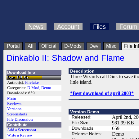
News
Account
Files
Forum
Portal
All
Official
D-Mods
Dev
Misc
File In
Dinkablo II: Shadow and Flame
Description
Download Info
Three Wizards call Dink to save th
little island.
Author(s):
Firelake
Categories:
D-Mod
,
Demo
*Best download of april 2003*
Downloads:
659
Main
Reviews
Versions
Version Demo
Screenshots
Released:
April 2nd, 2
File Discussion
File Size:
981.99 KB
Contribute
Downloads:
659
Add a Screenshot
Release Notes:
Demo
Write a Review