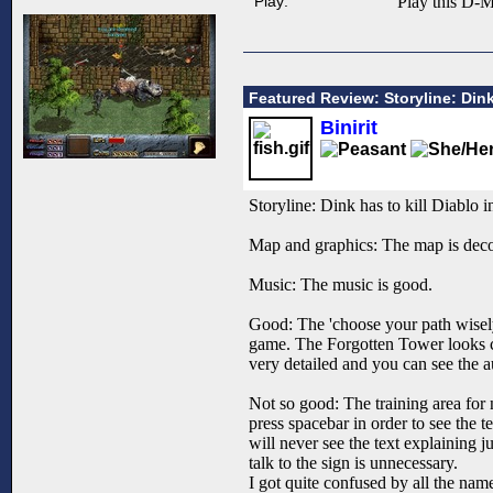
Play:
Play this D-M
Featured Review: Storyline: Dink
Binirit
Storyline: Dink has to kill Diablo 
Map and graphics: The map is decora
Music: The music is good.
Good: The 'choose your path wisely
game. The Forgotten Tower looks coo
very detailed and you can see the au
Not so good: The training area for 
press spacebar in order to see the t
will never see the text explaining 
talk to the sign is unnecessary.
I got quite confused by all the nam