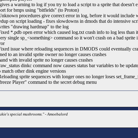
gives a warning to log if you try to load a script to a sprite that doesn't 
rt for bmps using "bitfields" (to Proton)
nown procedures give correct error in log, before it would include 
p on script loading - fixes slowdowns in dmods that do intensive scr
rites "drawing hardmap" to the log
ed *.pdb open error which caused log.txt crash info to log less than i
ry single sp_<something> command so it won't crash on a bad sprite ind
ror
xed issue where reloading sequences in DMODS could eventually cra
ned to an invalid sprite owner no longer causes crashes
nd with invalid sprite no longer causes crashes
aw_status dinkc command now causes status bar variables to be update
to match other dink engine versions
oading sprite sequences with longer ones no longer loses set_frame_
reeze Player" command to the secret debug menu
Dukie's special mushrooms." - Amoebalord