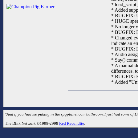
* load_script 
* Added suppo
* BUGFIX: Unk
* HUGE speedu
* No longer w
* BUGFIX: Fix
* Changed eve
indicate an er
* BUGFIX: Fi
* Audio assig
* Say() comma
* A manual dr
differences, 
* BUGFIX: Rel
* Added "Unf
"And if you find me puking in the rpgplanet.com bathroom, I just had some of 
The Dink Network ©1998-2998
Red Recondite
.