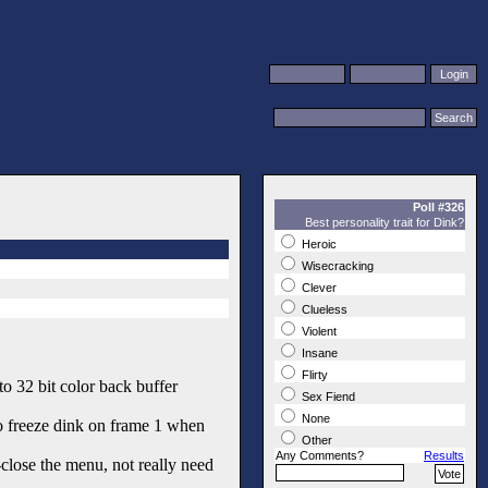
Poll #326
Best personality trait for Dink?
Heroic
Wisecracking
Clever
Clueless
Violent
Insane
Flirty
 32 bit color back buffer
Sex Fiend
None
o freeze dink on frame 1 when
Other
Any Comments?
Results
-close the menu, not really need