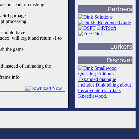
exist instead of crashing
Partners
weird garbage
ipt processing
t should have
ex, will log it and return -1 to
Lurkers
sh the game
Discover
d instead of animating the
frame info