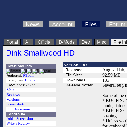
News
Account
Files
Forum
Portal
All
Official
D-Mods
Dev
Misc
File In
Dink Smallwood HD
Version 1.97
Download Info
Released:
August 11th,
File Size:
92.59 MB
Author(s):
RTSoft
Downloads:
135
Categories:
Official
Release Notes:
Several bug f
Downloads:
28765
Main
Reviews
Some of the c
Versions
* BUGFIX: Now
Screenshots
mode, it does 
File Discussion
* BUGFIX: Fix
Contribute
pushing
Add a Screenshot
* Unless you'
Write a Review
for keyboard