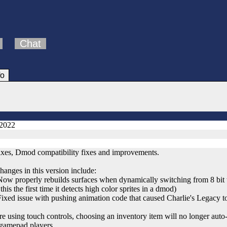
Chat
fo
 2022
ixes, Dmod compatibility fixes and improvements.
hanges in this version include:
 properly rebuilds surfaces when dynamically switching from 8 bit to
this the first time it detects high color sprites in a dmod)
ed issue with pushing animation code that caused Charlie's Legacy t
re using touch controls, choosing an inventory item will no longer auto
/gamepad players