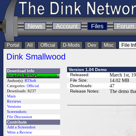
News
Account
Files
Forum
Portal
All
Official
D-Mods
Dev
Misc
File In
Dink Smallwood
Version 1.04 Demo
Download Info
Released:
March 1st, 1
File Size:
14.02 MB
Author(s):
RTSoft
Downloads:
47
Categories:
Official
Release Notes:
The demo tha
Downloads:
8237
Main
Reviews
Versions
Screenshots
File Discussion
Contribute
Add a Screenshot
Write a Review