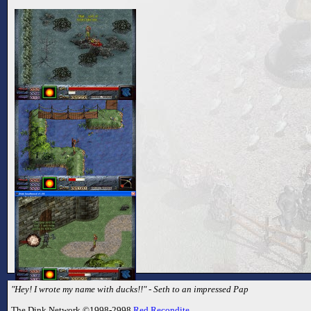
"Hey! I wrote my name with ducks!!" - Seth to an impressed Pap
The Dink Network ©1998-2998
Red Recondite
.