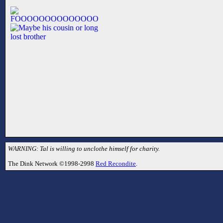
WARNING: Tal is willing to unclothe himself for charity.
The Dink Network ©1998-2998
Red Recondite
.