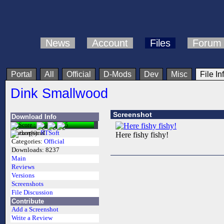
News
Account
Files
Forum
Portal
All
Official
D-Mods
Dev
Misc
File In
Dink Smallwood
Screenshot
Download Info
Author(s):
RTSoft
Here fishy fishy!
Categories:
Official
Downloads:
8237
Main
Reviews
Versions
Screenshots
File Discussion
Contribute
Add a Screenshot
Write a Review