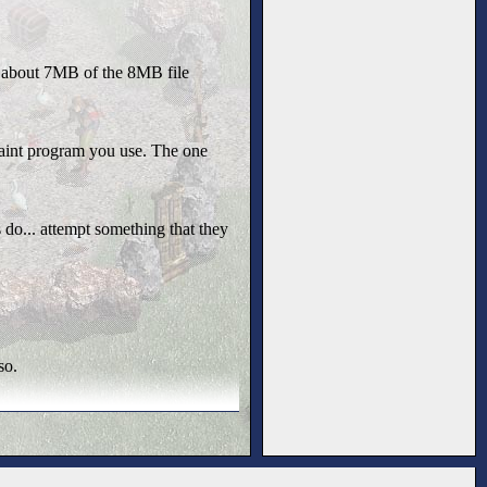
's about 7MB of the 8MB file
paint program you use. The one
do... attempt something that they
so.