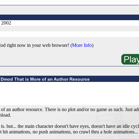
, 2002
od right now in your web browser! (
More Info
)
 Dmod That is More of an Author Resource
 an author resource. There is no plot and/or no game as such. Just adm
nload.
is. but... the main character doesn't have eyes, doesn't have an idle cycl
t hit animations, no push animations, no crawl thru a hole animations... 