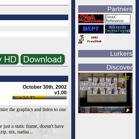
Partners
Lurkers
Discover
October 30th, 2002
v1.00
ire the graphics and listen to one
e just a static frame, doesn't have
zip, nix, nadaa...