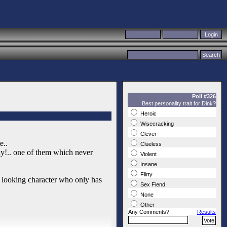
Poll #326
Best personality trait for Dink?
Heroic
Wisecracking
Clever
e..
Clueless
ay!.. one of them which never
Violent
Insane
Flirty
d looking character who only has
Sex Fiend
None
Other
Any Comments?
Results