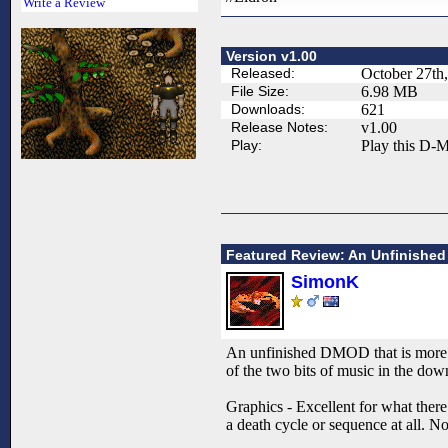
Write a Review
Version v1.00
Released:
October 27th
File Size:
6.98 MB
Downloads:
621
Release Notes:
v1.00
Play:
Play this D-M
Featured Review: An Unfinished
SimonK
An unfinished DMOD that is more of
of the two bits of music in the dow
Graphics - Excellent for what there 
a death cycle or sequence at all. No