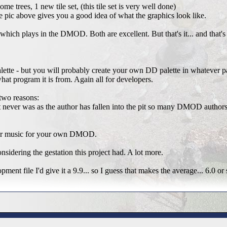
me trees, 1 new tile set, (this tile set is very well done)
tle pic above gives you a good idea of what the graphics look like.
 which plays in the DMOD. Both are excellent. But that's it... and that
palette - but you will probably create your own DD palette in whatever 
what program it is from. Again all for developers.
two reasons:
t never was as the author has fallen into the pit so many DMOD authors 
s or music for your own DMOD.
nsidering the gestation this project had. A lot more.
ent file I'd give it a 9.9... so I guess that makes the average... 6.0 or 