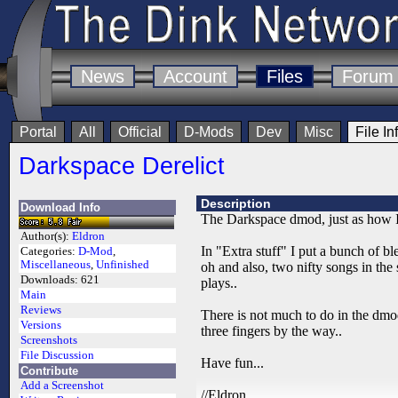
News
Account
Files
Forum
Portal
All
Official
D-Mods
Dev
Misc
File In
Darkspace Derelict
Description
Download Info
The Darkspace dmod, just as how I l
Author(s):
Eldron
In "Extra stuff" I put a bunch of bl
Categories:
D-Mod
,
Miscellaneous
,
Unfinished
oh and also, two nifty songs in th
Downloads:
621
plays..
Main
Reviews
There is not much to do in the dmod
Versions
three fingers by the way..
Screenshots
File Discussion
Have fun...
Contribute
Add a Screenshot
//Eldron