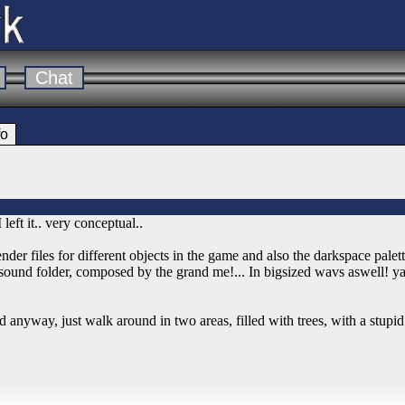
Chat
fo
eft it.. very conceptual..
ender files for different objects in the game and also the darkspace palett
e sound folder, composed by the grand me!... In bigsized wavs aswell! y
 anyway, just walk around in two areas, filled with trees, with a stupi