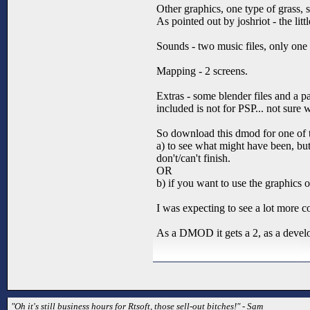
Other graphics, one type of grass, so
As pointed out by joshriot - the lit
Sounds - two music files, only one
Mapping - 2 screens.
Extras - some blender files and a 
included is not for PSP... not sure 
So download this dmod for one of 
a) to see what might have been, bu
don't/can't finish.
OR
b) if you want to use the graphic
I was expecting to see a lot more co
As a DMOD it gets a 2, as a developm
"Oh it's still business hours for Rtsoft, those sell-out bitches!" - Sam