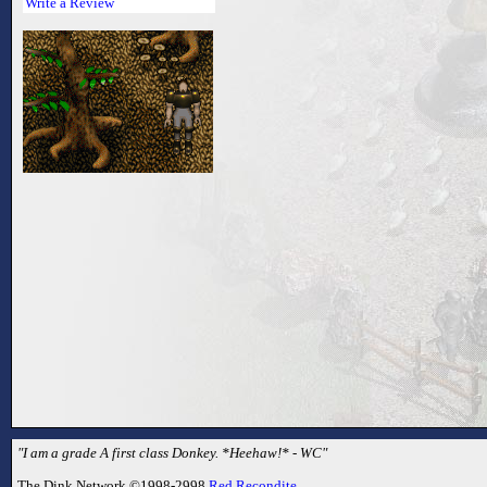
Write a Review
"I am a grade A first class Donkey. *Heehaw!* - WC"
The Dink Network ©1998-2998
Red Recondite
.