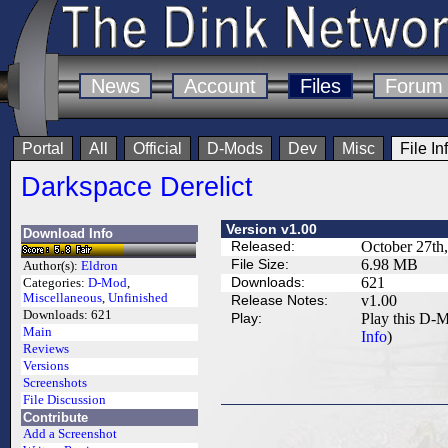
News
Account
Files
Forum
Portal
All
Official
D-Mods
Dev
Misc
File In
Darkspace Derelict
Version v1.00
Download Info
Released:
October 27th
File Size:
6.98 MB
Author(s):
Eldron
Downloads:
621
Categories:
D-Mod
,
Miscellaneous
,
Unfinished
Release Notes:
v1.00
Downloads:
621
Play:
Play this D-M
Main
Info
)
Reviews
Versions
Screenshots
File Discussion
Contribute
Add a Screenshot