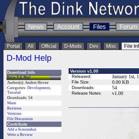
News
Account
Files
Forum
Portal
All
Official
D-Mods
Dev
Misc
File In
D-Mod Help
Version v1.00
Download Info
Released:
January 1st, 
File Size:
0.00 KB
Author(s):
Anders Hovne
Downloads:
54
Categories:
Development
,
Tutorial
Release Notes:
v1.00
Downloads:
54
Main
Reviews
Versions
File Discussion
Contribute
Add a Screenshot
Write a Review