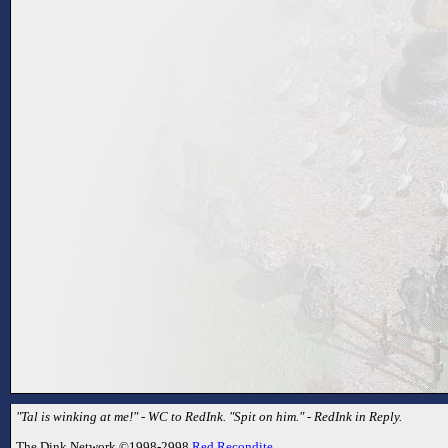
"Tal is winking at me!" - WC to RedInk. "Spit on him." - RedInk in Reply.
The Dink Network ©1998-2998
Red Recondite
.