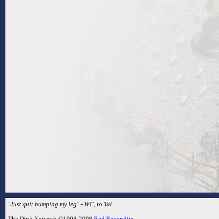
"Just quit humping my leg" - WC, to Tal
The Dink Network ©1998-2998
Red Recondite
.