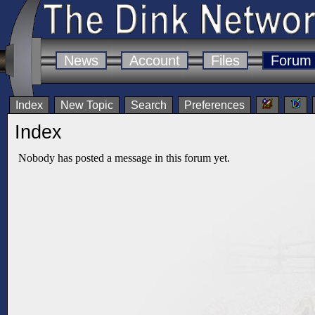
News
Account
Files
Forum
Index
New Topic
Search
Preferences
Index
Nobody has posted a message in this forum yet.