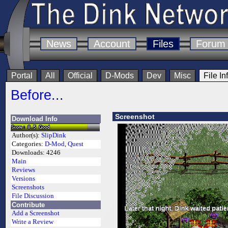
News
Account
Files
Forum
Portal
All
Official
D-Mods
Dev
Misc
File In
Before...
Screenshot
Download Info
Author(s):
SlipDink
Categories:
D-Mod
,
Quest
Downloads:
4246
Main
Reviews
Versions
Screenshots
File Discussion
Contribute
Add a Screenshot
Write a Review