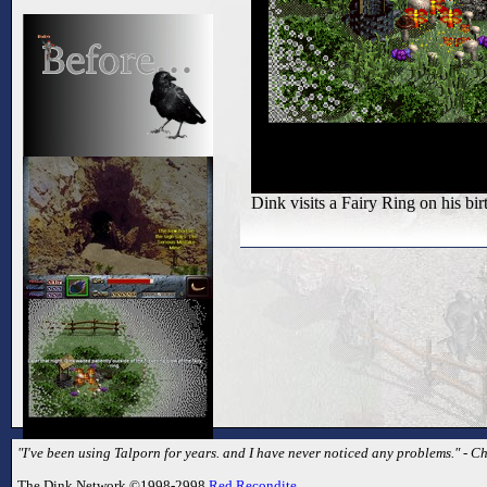
Dink visits a Fairy Ring on his bir
"I've been using Talporn for years. and I have never noticed any problems." - C
The Dink Network ©1998-2998
Red Recondite
.