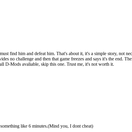
must find him and defeat him. That's about it, it's a simple story, not n
vides no challenge and then that game freezes and says it's the end. Ther
 D-Mods avaliable, skip this one. Trust me, it's not worth it.
in something like 6 minutes.(Mind you, I dont cheat)