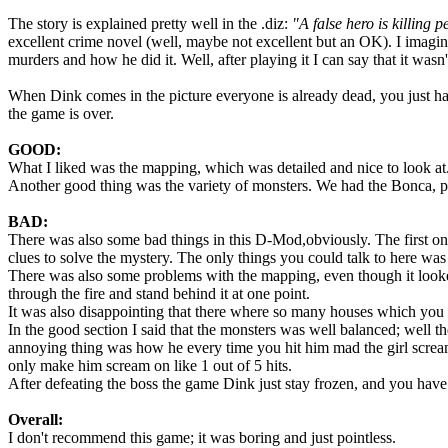
The story is explained pretty well in the .diz:
"A false hero is killing 
excellent crime novel (well, maybe not excellent but an OK). I imagi
murders and how he did it. Well, after playing it I can say that it was
When Dink comes in the picture everyone is already dead, you just hav
the game is over.
GOOD:
What I liked was the mapping, which was detailed and nice to look at. A
Another good thing was the variety of monsters. We had the Bonca, pi
BAD:
There was also some bad things in this D-Mod,obviously. The first one 
clues to solve the mystery. The only things you could talk to here was
There was also some problems with the mapping, even though it looke
through the fire and stand behind it at one point.
It was also disappointing that there where so many houses which you c
In the good section I said that the monsters was well balanced; well t
annoying thing was how he every time you hit him mad the girl scream
only make him scream on like 1 out of 5 hits.
After defeating the boss the game Dink just stay frozen, and you have
Overall:
I don't recommend this game; it was boring and just pointless.