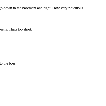
o go down in the basement and fight. How very ridiculous.
eens. Thats too short.
to the boss.