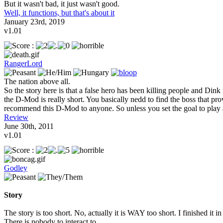
But it wasn't bad, it just wasn't good.
Well, it functions, but that's about it
January 23rd, 2019
v1.01
RangerLord
The nation above all.
So the story here is that a false hero has been killing people and Dink 
the D-Mod is really short. You basically nedd to find the boss that pro
recommend this D-Mod to anyone. So unless you set the goal to play all
Review
June 30th, 2011
v1.01
Godley
Story
The story is too short. No, actually it is WAY too short. I finished it 
There is nobody to interact to.