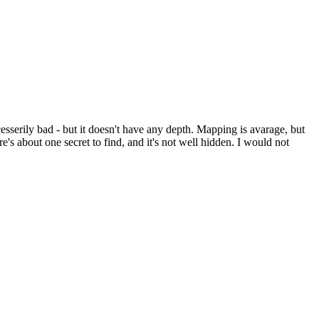
ecesserily bad - but it doesn't have any depth. Mapping is avarage, but
e's about one secret to find, and it's not well hidden. I would not