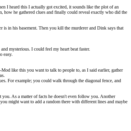
en I heard this I actually got excited, it sounds like the plot of an
, how he gathered clues and finally could reveal exactly who did the
r is in his basement. Then you kill the murderer and Dink says that
 and mysterious. I could feel my heart beat faster.
o easy.
d like this you want to talk to people to, as I said earlier, gather
as.
ues. For example; you could walk through the diagonal fence, and
t you. As a matter of facts he doesn't even follow you. Another
 you might want to add a random there with different lines and maybe