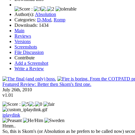
Author(s):
Absolution
Categories:
D-Mod
,
Romp
Downloads:
1434
Main
Reviews
Versions
Screenshots
File Discussion
Contribute
Add a Screenshot
Write a Review
Featured Review: Better then Skorn's first one.
July 26th, 2010
v1.01
iplaydink
Hmm..
So, this is Skorn's (or Absolution as he prefers to be called now) sec