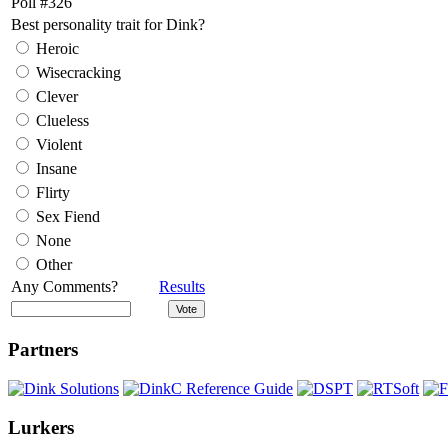
Poll #326
Best personality trait for Dink?
Heroic
Wisecracking
Clever
Clueless
Violent
Insane
Flirty
Sex Fiend
None
Other
Any Comments?
Results
Partners
Lurkers