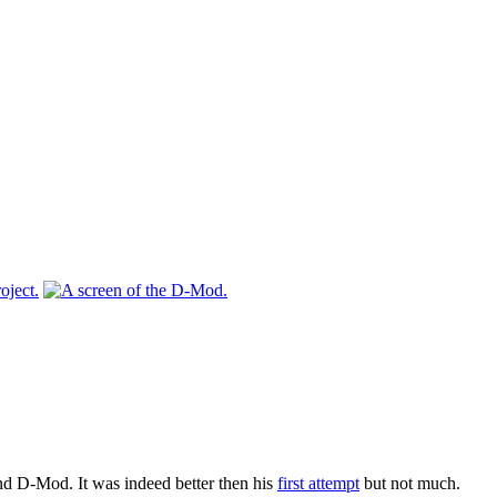
ond D-Mod. It was indeed better then his
first attempt
but not much.