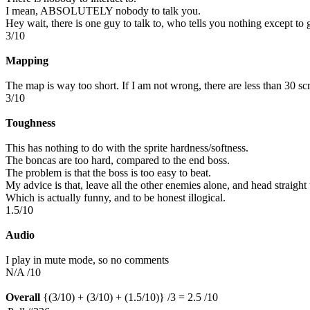
I mean, ABSOLUTELY nobody to talk you.
Hey wait, there is one guy to talk to, who tells you nothing except t
3/10
Mapping
The map is way too short. If I am not wrong, there are less than 30 scr
3/10
Toughness
This has nothing to do with the sprite hardness/softness.
The boncas are too hard, compared to the end boss.
The problem is that the boss is too easy to beat.
My advice is that, leave all the other enemies alone, and head straight 
Which is actually funny, and to be honest illogical.
1.5/10
Audio
I play in mute mode, so no comments
N/A /10
Overall
{(3/10) + (3/10) + (1.5/10)} /3 = 2.5 /10