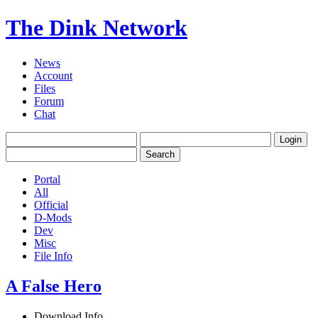
The Dink Network
News
Account
Files
Forum
Chat
Portal
All
Official
D-Mods
Dev
Misc
File Info
A False Hero
Download Info