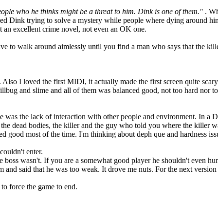
people who he thinks might be a threat to him. Dink is one of them."
. Wh
ned Dink trying to solve a mystery while people where dying around him
n't an excellent crime novel, not even an OK one.
e to walk around aimlessly until you find a man who says that the kille
lso I loved the first MIDI, it actually made the first screen quite scary
llbug and slime and all of them was balanced good, not too hard nor to
was the lack of interaction with other people and environment. In a D-Mo
 the dead bodies, the killer and the guy who told you where the killer w
d good most of the time. I'm thinking about deph que and hardness iss
ouldn't enter.
he boss wasn't. If you are a somewhat good player he shouldn't even hur
 and said that he was too weak. It drove me nuts. For the next version
 to force the game to end.