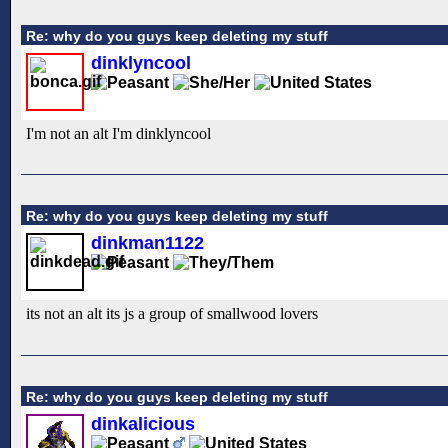
Re: why do you guys keep deleting my stuff
dinklyncool
I'm not an alt I'm dinklyncool
Re: why do you guys keep deleting my stuff
dinkman1122
its not an alt its js a group of smallwood lovers
Re: why do you guys keep deleting my stuff
dinkalicious