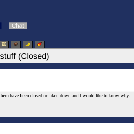
Chat
stuff (Closed)
f them have been closed or taken down and I would like to know why.