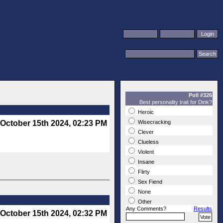
Poll #326
Best personality trait for Dink?
Heroic
October 15th 2024, 02:23 PM
Wisecracking
Clever
Clueless
Violent
Insane
Flirty
Sex Fiend
None
Other
Any Comments?
Results
October 15th 2024, 02:32 PM