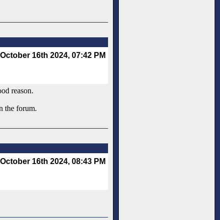
October 16th 2024, 07:42 PM
ood reason.
an the forum.
October 16th 2024, 08:43 PM