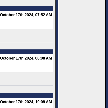
October 17th 2024, 07:52 AM
October 17th 2024, 08:08 AM
October 17th 2024, 10:09 AM