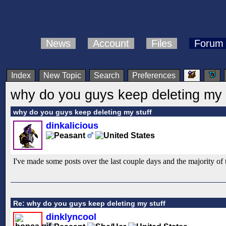
News
Account
Files
Forum
Index
New Topic
Search
Preferences
why do you guys keep deleting my 
why do you guys keep deleting my stuff
dinkalicious
I've made some posts over the last couple days and the majority o
Re: why do you guys keep deleting my stuff
dinklyncool