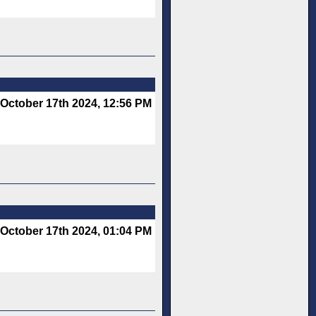
October 17th 2024, 12:56 PM
October 17th 2024, 01:04 PM