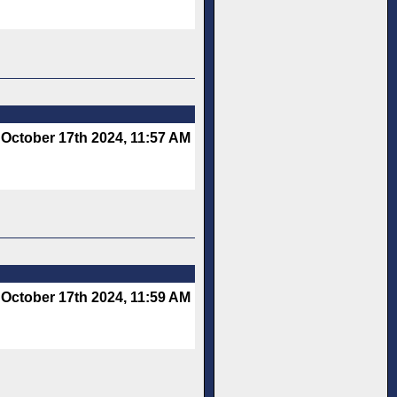
October 17th 2024, 11:57 AM
October 17th 2024, 11:59 AM