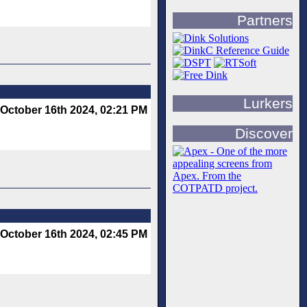
Partners
Lurkers
October 16th 2024, 02:21 PM
Discover
October 16th 2024, 02:45 PM