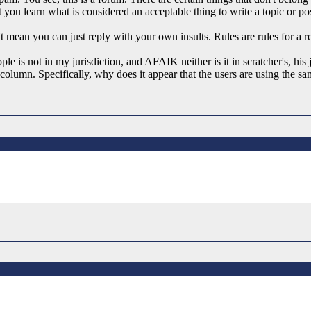
t you learn what is considered an acceptable thing to write a topic or po
n't mean you can just reply with your own insults. Rules are rules for a re
le is not in my jurisdiction, and AFAIK neither is it in scratcher's, his
" column. Specifically, why does it appear that the users are using the 