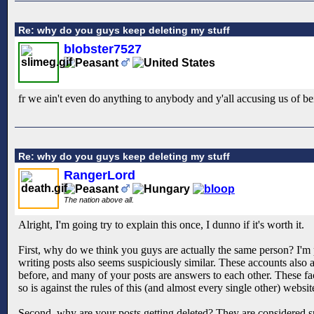
Re: why do you guys keep deleting my stuff
blobster7527
fr we ain't even do anything to anybody and y'all accusing us of be
Re: why do you guys keep deleting my stuff
RangerLord
The nation above all.
Alright, I'm going try to explain this once, I dunno if it's worth it.
First, why do we think you guys are actually the same person? I'm p
writing posts also seems suspiciously similar. These accounts als
before, and many of your posts are answers to each other. These fac
so is against the rules of this (and almost every single other) webs
Second, why are your posts getting deleted? They are considered sp