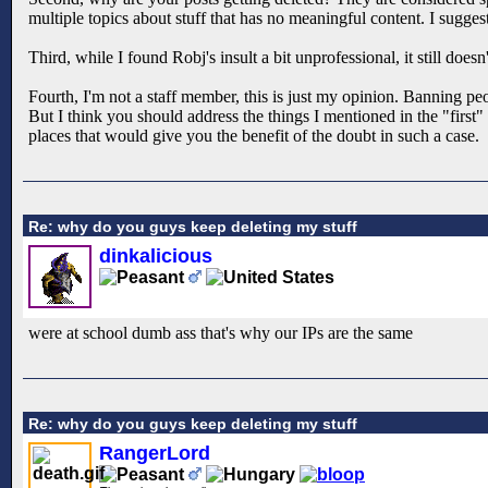
multiple topics about stuff that has no meaningful content. I sugges
Third, while I found Robj's insult a bit unprofessional, it still does
Fourth, I'm not a staff member, this is just my opinion. Banning peop
But I think you should address the things I mentioned in the "first
places that would give you the benefit of the doubt in such a case.
Re: why do you guys keep deleting my stuff
dinkalicious
were at school dumb ass that's why our IPs are the same
Re: why do you guys keep deleting my stuff
RangerLord