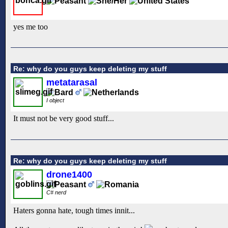
yes me too
Re: why do you guys keep deleting my stuff
metatarasal
I object
It must not be very good stuff...
Re: why do you guys keep deleting my stuff
drone1400
C# nerd
Haters gonna hate, tough times innit...