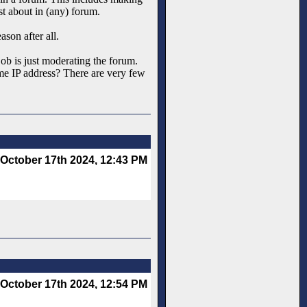
st about in (any) forum.
ason after all.
 job is just moderating the forum.
same IP address? There are very few
October 17th 2024, 12:43 PM
October 17th 2024, 12:54 PM