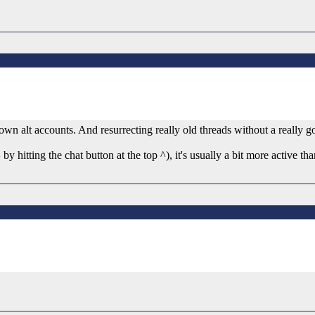
wn alt accounts. And resurrecting really old threads without a really g
y hitting the chat button at the top ^), it's usually a bit more active th