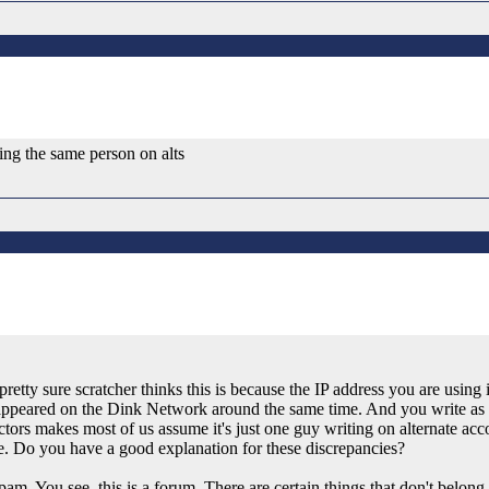
ing the same person on alts
retty sure scratcher thinks this is because the IP address you are using
o appeared on the Dink Network around the same time. And you write as
tors makes most of us assume it's just one guy writing on alternate acco
ite. Do you have a good explanation for these discrepancies?
am. You see, this is a forum. There are certain things that don't belong