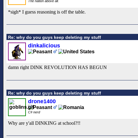
The nation above all.
*sigh* I guess reasoning is off the table.
Re: why do you guys keep deleting my stuff
dinkalicious
damn right DINK REVOLUTION HAS BEGUN
Re: why do you guys keep deleting my stuff
drone1400
C# nerd
Why are y'all DINKING at school?!!