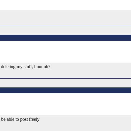
op deleting my stuff, huuuuh?
be able to post freely