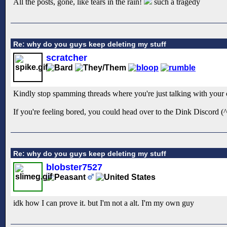
All the posts, gone, like tears in the rain!
such a tragedy
Re: why do you guys keep deleting my stuff
scratcher
Kindly stop spamming threads where you're just talking with your o
If you're feeling bored, you could head over to the Dink Discord (^ b
Re: why do you guys keep deleting my stuff
blobster7527
idk how I can prove it. but I'm not a alt. I'm my own guy