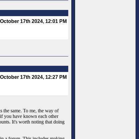
October 17th 2024, 12:01 PM
October 17th 2024, 12:27 PM
 is the same. To me, the way of
 if you have known each other
unts. It's worth noting that doing
 in a forum. This includes making