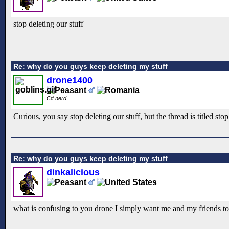
stop deleting our stuff
Re: why do you guys keep deleting my stuff
drone1400
C# nerd
Curious, you say stop deleting our stuff, but the thread is titled st
Re: why do you guys keep deleting my stuff
dinkalicious
what is confusing to you drone I simply want me and my friends to 