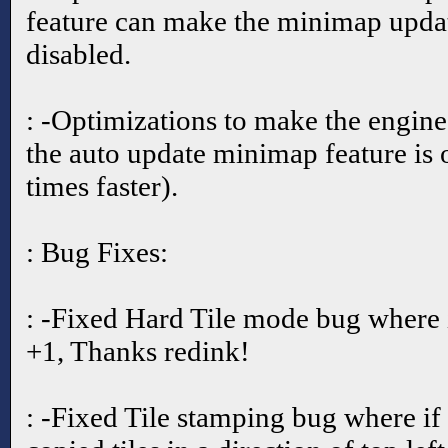
feature can make the minimap updat
disabled.
: -Optimizations to make the engine
the auto update minimap feature is
times faster).
: Bug Fixes:
: -Fixed Hard Tile mode bug where i
+1, Thanks redink!
: -Fixed Tile stamping bug where if 