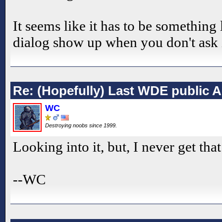
It seems like it has to be something
dialog show up when you don't ask i
Re: (Hopefully) Last WDE public 
WC
Destroying noobs since 1999.
Looking into it, but, I never get tha
--WC