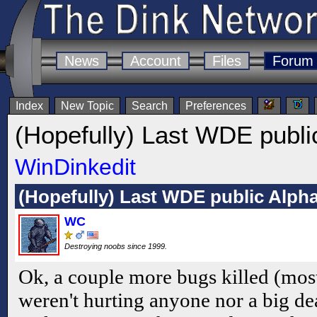
News
Account
Files
Forum
Index
New Topic
Search
Preferences
(Hopefully) Last WDE publi
WinDinkedit
(Hopefully) Last WDE public Alph
WC
Destroying noobs since 1999.
Ok, a couple more bugs killed (mos
weren't hurting anyone nor a big de