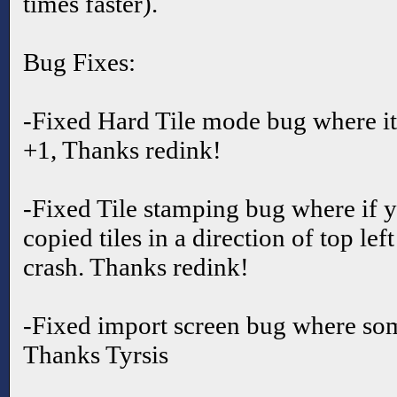
times faster).
Bug Fixes:
-Fixed Hard Tile mode bug where it
+1, Thanks redink!
-Fixed Tile stamping bug where if y
copied tiles in a direction of top lef
crash. Thanks redink!
-Fixed import screen bug where so
Thanks Tyrsis