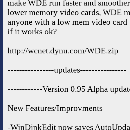
make WDE run faster and smoother.
lower memory video cards, WDE ma
anyone with a low mem video card
if it works ok?
http://wcnet.dynu.com/WDE.zip
----------------updates----------------
------------Version 0.95 Alpha updat
New Features/Improvments
-WinDinkEdit now saves AutoUpda