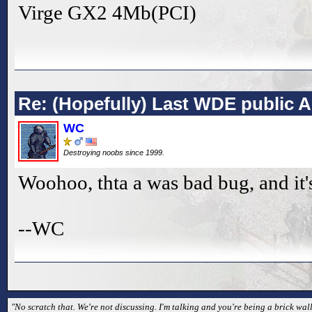
Virge GX2 4Mb(PCI)
Re: (Hopefully) Last WDE public 
WC
Destroying noobs since 1999.
Woohoo, thta a was bad bug, and it'
--WC
"No scratch that. We're not discussing. I'm talking and you're being a brick wall