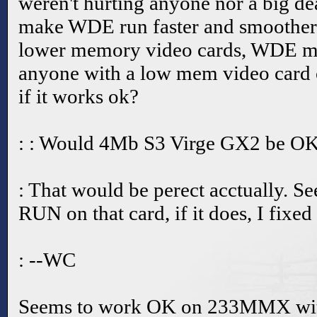
weren't hurting anyone nor a big de
make WDE run faster and smoother.
lower memory video cards, WDE ma
anyone with a low mem video card
if it works ok?
: : Would 4Mb S3 Virge GX2 be O
: That would be perect acctually. See,
RUN on that card, if it does, I fixed
: --WC
Seems to work OK on 233MMX wi