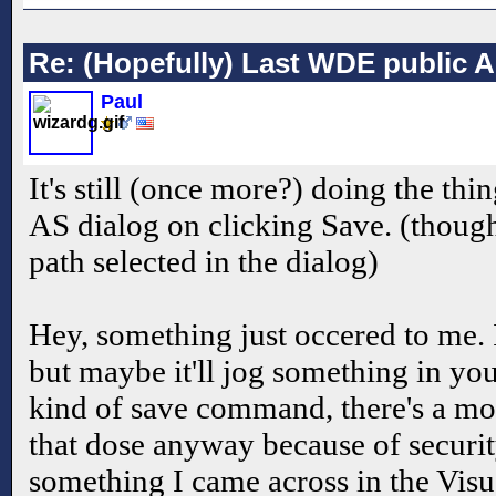
Re: (Hopefully) Last WDE public 
Paul
It's still (once more?) doing the th
AS dialog on clicking Save. (though
path selected in the dialog)
Hey, something just occered to me. 
but maybe it'll jog something in y
kind of save command, there's a mo
that dose anyway because of securi
something I came across in the Vis