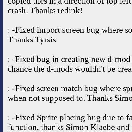
copied tiles in a direction of top lef
crash. Thanks redink!
: -Fixed import screen bug where s
Thanks Tyrsis
: -Fixed bug in creating new d-mod 
chance the d-mods wouldn't be crea
: -Fixed screen match bug where sp
when not supposed to. Thanks Simo
: -Fixed Sprite placing bug due to 
function, thanks Simon Klaebe and 