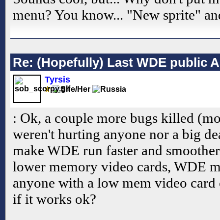
menu? You know... "New sprite" an
Re: (Hopefully) Last WDE public 
Tyrsis
: Ok, a couple more bugs killed (mo
weren't hurting anyone nor a big de
make WDE run faster and smoother.
lower memory video cards, WDE ma
anyone with a low mem video card
if it works ok?