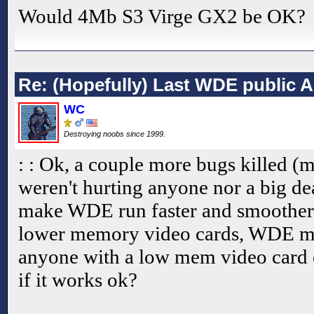
Would 4Mb S3 Virge GX2 be OK?
Re: (Hopefully) Last WDE public 
WC
Destroying noobs since 1999.
: : Ok, a couple more bugs killed (
weren't hurting anyone nor a big de
make WDE run faster and smoother.
lower memory video cards, WDE ma
anyone with a low mem video card
if it works ok?