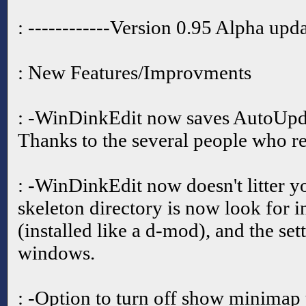
: ------------Version 0.95 Alpha upd
: New Features/Improvments
: -WinDinkEdit now saves AutoUpd
Thanks to the several people who re
: -WinDinkEdit now doesn't litter y
skeleton directory is now look for i
(installed like a d-mod), and the set
windows.
: -Option to turn off show minimap 