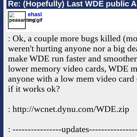
Re: (Hopefully) Last WDE public 
ehasl
: Ok, a couple more bugs killed (mo
weren't hurting anyone nor a big de
make WDE run faster and smoother.
lower memory video cards, WDE ma
anyone with a low mem video card
if it works ok?
: http://wcnet.dynu.com/WDE.zip
: ----------------updates---------------