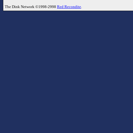
The Dink Network ©1998-2998
Red Recondite
.