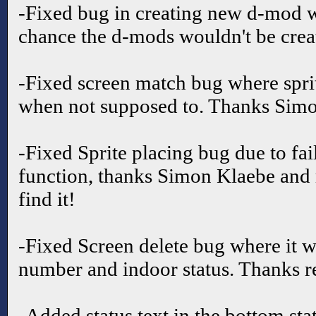
-Fixed bug in creating new d-mod w
chance the d-mods wouldn't be crea
-Fixed screen match bug where spr
when not supposed to. Thanks Simo
-Fixed Sprite placing bug due to fa
function, thanks Simon Klaebe and 
find it!
-Fixed Screen delete bug where it w
number and indoor status. Thanks r
-Added status text in the bottom stat