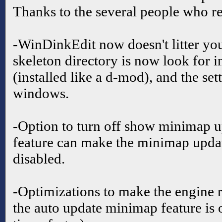
Thanks to the several people who re
-WinDinkEdit now doesn't litter yo
skeleton directory is now look for i
(installed like a d-mod), and the set
windows.
-Option to turn off show minimap up
feature can make the minimap updat
disabled.
-Optimizations to make the engine 
the auto update minimap feature is