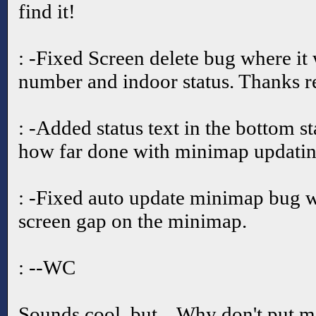
find it!
: -Fixed Screen delete bug where it 
number and indoor status. Thanks r
: -Added status text in the bottom st
how far done with minimap updatin
: -Fixed auto update minimap bug w
screen gap on the minimap.
: --WC
Sounds cool, but... Why don't put m