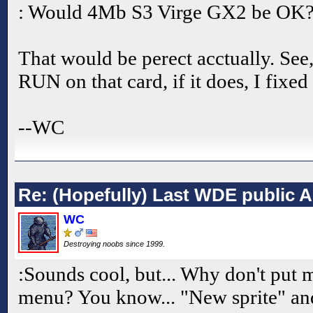
: Would 4Mb S3 Virge GX2 be OK
That would be perect acctually. See, a
RUN on that card, if it does, I fixed
--WC
Re: (Hopefully) Last WDE public 
WC
Destroying noobs since 1999.
:Sounds cool, but... Why don't put 
menu? You know... "New sprite" an