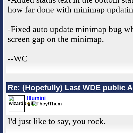
how far done with minimap updatin
-Fixed auto update minimap bug wh
screen gap on the minimap.
--WC
Re: (Hopefully) Last WDE public 
Illumini
I'd just like to say, you rock.