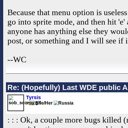
Because that menu option is useless 
go into sprite mode, and then hit 'e'
anyone has anything else they would
post, or something and I will see if i
--WC
Re: (Hopefully) Last WDE public 
Tyrsis
: : : Ok, a couple more bugs killed 