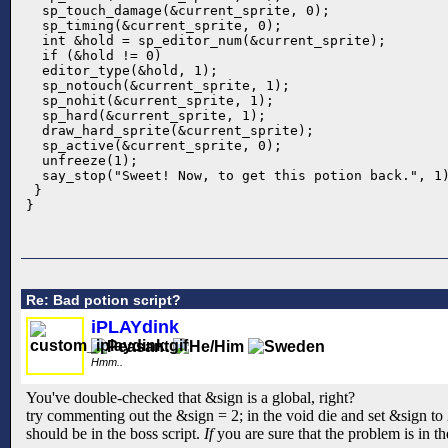
  sp_touch_damage(&current_sprite, 0);

  sp_timing(&current_sprite, 0);

  int &hold = sp_editor_num(&current_sprite);

  if (&hold != 0)

  editor_type(&hold, 1);

  sp_notouch(&current_sprite, 1);

  sp_nohit(&current_sprite, 1);

  sp_hard(&current_sprite, 1);

  draw_hard_sprite(&current_sprite);

  sp_active(&current_sprite, 0); 

  unfreeze(1);

  say_stop("Sweet! Now, to get this potion back.", 1)
 }

}
Re: Bad potion script?
iPLAYdink
Hmm..
You've double-checked that &sign is a global, right?
try commenting out the &sign = 2; in the void die and set &sign to 2
should be in the boss script.
If
you are sure that the problem is in th