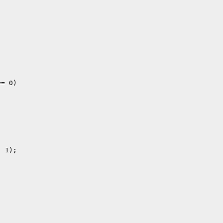
= 0)

 1);
