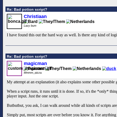
Re: Bad potion script?
Christiaan
Lazy bum
I have found this out the hard way as well. Is there any kind of logi
Re: Bad potion script?
magicman
Mmmm, pizza.
My attempt at an explanation (it also explains some other possible 
When a script runs, it runs until it is done. If so, it's the *only* t
player input. Just the one script.
Butbutbut, you ask, I can walk around while all kinds of scripts ar
Simply put, most scripts are over before you know it. For anything