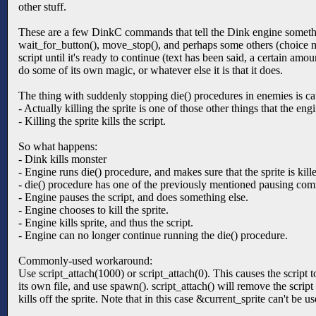
other stuff.
These are a few DinkC commands that tell the Dink engine somethi
wait_for_button(), move_stop(), and perhaps some others (choice
script until it's ready to continue (text has been said, a certain am
do some of its own magic, or whatever else it is that it does.
The thing with suddenly stopping die() procedures in enemies is ca
- Actually killing the sprite is one of those other things that the en
- Killing the sprite kills the script.
So what happens:
- Dink kills monster
- Engine runs die() procedure, and makes sure that the sprite is ki
- die() procedure has one of the previously mentioned pausing co
- Engine pauses the script, and does something else.
- Engine chooses to kill the sprite.
- Engine kills sprite, and thus the script.
- Engine can no longer continue running the die() procedure.
Commonly-used workaround:
Use script_attach(1000) or script_attach(0). This causes the script to
its own file, and use spawn(). script_attach() will remove the script
kills off the sprite. Note that in this case &current_sprite can't be us