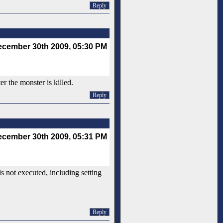
Reply
cember 30th 2009, 05:30 PM
r the monster is killed.
Reply
cember 30th 2009, 05:31 PM
s not executed, including setting
Reply