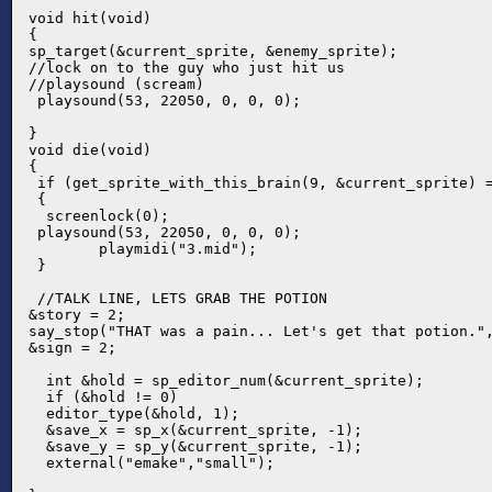
void hit(void)

{

sp_target(&current_sprite, &enemy_sprite);

//lock on to the guy who just hit us

//playsound (scream)

 playsound(53, 22050, 0, 0, 0);

}

void die(void)

{

 if (get_sprite_with_this_brain(9, &current_sprite) =
 {

  screenlock(0);

 playsound(53, 22050, 0, 0, 0);

	playmidi("3.mid");

 }

 //TALK LINE, LETS GRAB THE POTION

&story = 2;

say_stop("THAT was a pain... Let's get that potion.",
&sign = 2;

  int &hold = sp_editor_num(&current_sprite);

  if (&hold != 0)

  editor_type(&hold, 1);

  &save_x = sp_x(&current_sprite, -1);

  &save_y = sp_y(&current_sprite, -1);

  external("emake","small");
