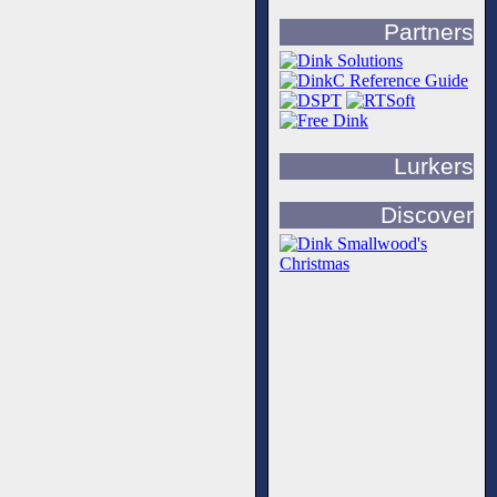
Partners
Lurkers
Discover