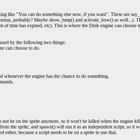
ng like "You can do something else now, if you want". These are say_s
 menus, probably? Maybe show_bmp() and activate_bow() as well...). 
ount of time has expired, etc). This is where the Dink engine can choose 
used by the following two things:
gine can choose to do.
lled whenever the engine has the chance to do something.
mmands.
 not be on the sprite anymore, so it won't be killed when the engine kills 
 from the sprite, and spawn() will run it as an independent script, so it 
ed either, because a script needs to be on a sprite to use that.