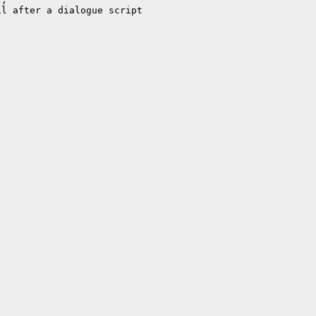
l after a dialogue script
