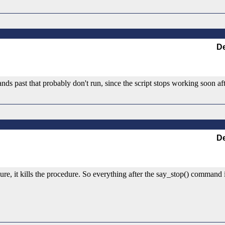
De
nds past that probably don't run, since the script stops working soon afte
De
e, it kills the procedure. So everything after the say_stop() command i