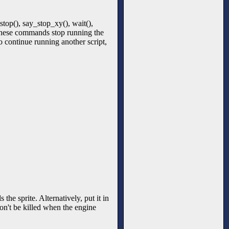
top(), say_stop_xy(), wait(),
These commands stop running the
to continue running another script,
the sprite. Alternatively, put it in
won't be killed when the engine