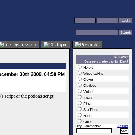
Poll #326
Best personality trait for Dink?
Heroic
cember 30th 2009, 04:58 PM
Wisecracking
Clever
Clueless
Violent
s script or the potions script,
Insane
Flirty
Sex Fiend
None
Other
Any Comments?
Results