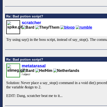
Re: Bad potion script?
scratcher
Try using say() in the boss script, instead of say_stop(). The comma
Re: Bad potion script?
metatarasal
I object
Solution: Never place a say_stop() command in a void die() procedur
the variable &sign to 2.
EDIT: Dang, scratcher beat me to it...