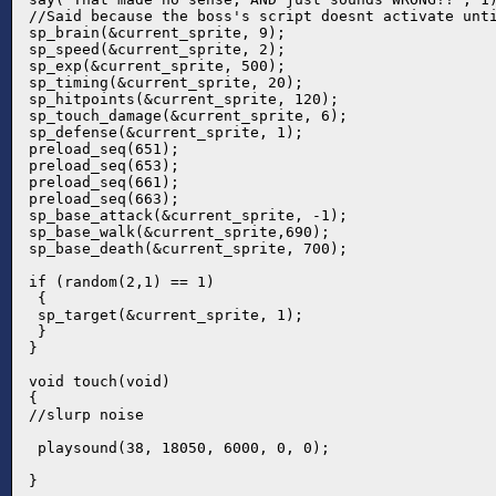
//Said because the boss's script doesnt activate unti
sp_brain(&current_sprite, 9);

sp_speed(&current_sprite, 2);

sp_exp(&current_sprite, 500);

sp_timing(&current_sprite, 20);

sp_hitpoints(&current_sprite, 120);

sp_touch_damage(&current_sprite, 6);

sp_defense(&current_sprite, 1);

preload_seq(651);

preload_seq(653);

preload_seq(661);

preload_seq(663);

sp_base_attack(&current_sprite, -1);

sp_base_walk(&current_sprite,690);

sp_base_death(&current_sprite, 700);

if (random(2,1) == 1)

 {

 sp_target(&current_sprite, 1);

 }

}

void touch(void)

{

//slurp noise

 playsound(38, 18050, 6000, 0, 0);

}
