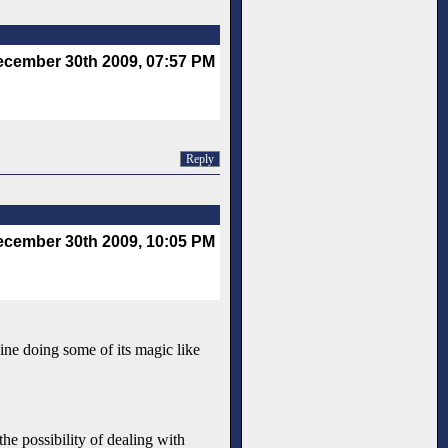
cember 30th 2009, 07:57 PM
Reply
cember 30th 2009, 10:05 PM
ngine doing some of its magic like
he possibility of dealing with