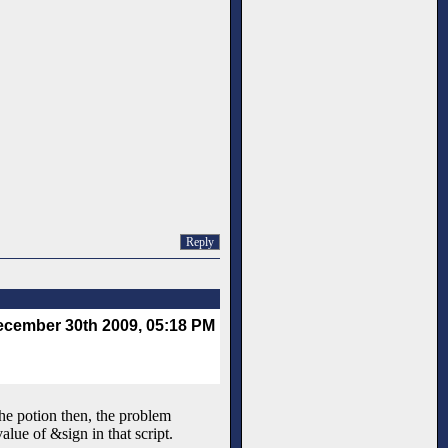
Reply
cember 30th 2009, 05:18 PM
the potion then, the problem
alue of &sign in that script.