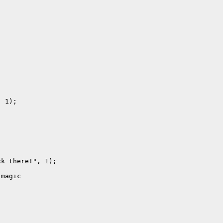
 1);

k there!", 1);

magic
