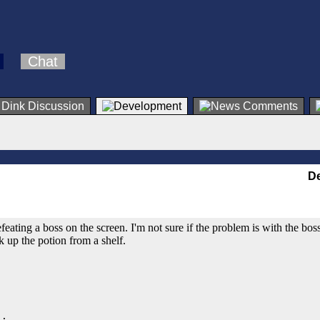
Chat
De
feating a boss on the screen. I'm not sure if the problem is with the boss'
k up the potion from a shelf.
;
