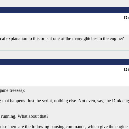
De
cal explanation to this or is it one of the many glitches in the engine?
De
game freezes):
hing that happens. Just the script, nothing else. Not even, say, the Dink e
e running. What about that?
 else there are the following pausing commands, which give the engine t