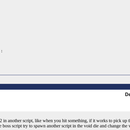
:

De
 in another script, like when you hit something, if it works to pick up 
e boss script try to spawn another script in the void die and change the v