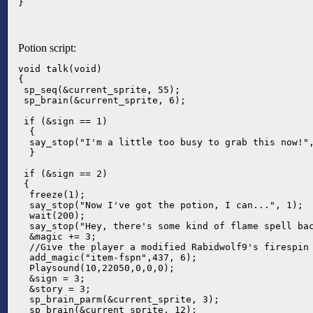
}
Potion script:
void talk(void)

{

 sp_seq(&current_sprite, 55);

 sp_brain(&current_sprite, 6);

 if (&sign == 1)  

  {

  say_stop("I'm a little too busy to grab this now!",
  }

 if (&sign == 2)

 { 

  freeze(1);

  say_stop("Now I've got the potion, I can...", 1);

  wait(200);

  say_stop("Hey, there's some kind of flame spell bac
  &magic += 3;

  //Give the player a modified Rabidwolf9's firespin 
  add_magic("item-fspn",437, 6);

  Playsound(10,22050,0,0,0);

  &sign = 3;

  &story = 3;

  sp_brain_parm(&current_sprite, 3);

  sp_brain(&current_sprite, 12);
