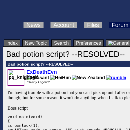
News
Account
Files
Forum
Index
New Topic
Search
Preferences
Bad potion script? --RESOLVED--
Bad potion script? --RESOLVED--
ExDeathEvn
"Skinny Legend"
I'm having trouble with a potion that you can't pick up until after de
though, but for some reason it won't do anything when I talk to pic
Boss script
void main(void)

{

screenlock(1);

say("That made no sense, AND just sounds WRONG!!", 1)