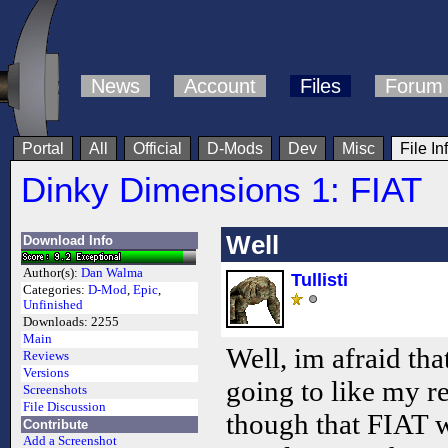
News
Account
Files
Forum
Portal
All
Official
D-Mods
Dev
Misc
File In
Dinky Dimensions 1: FIAT
Well
Download Info
Author(s):
Dan Walma
Tullisti
Categories:
D-Mod
,
Epic
,
Unfinished
Downloads:
2255
Main
Well, im afraid th
Reviews
Versions
going to like my re
Screenshots
File Discussion
though that FIAT wa
Contribute
Add a Screenshot