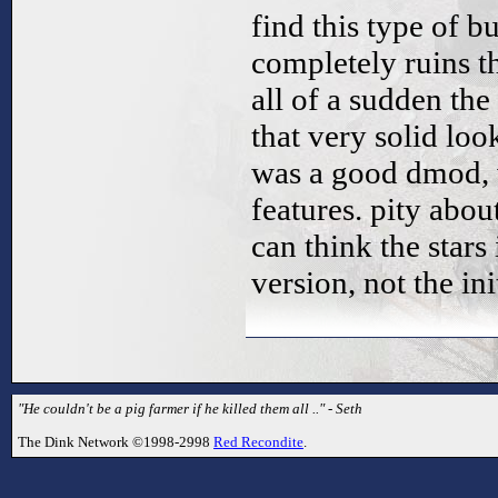
find this type of b
completely ruins th
all of a sudden th
that very solid look
was a good dmod, w
features. pity abou
can think the stars 
version, not the ini
"He couldn't be a pig farmer if he killed them all .." - Seth
The Dink Network ©1998-2998
Red Recondite
.