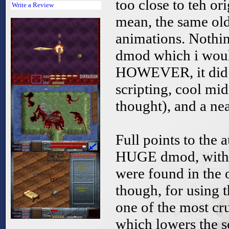
too close to teh ori
Write a Review
mean, the same ol
animations. Nothin
dmod which i woul
HOWEVER, it did 
scripting, cool mid
thought), and a nea
Full points to the 
HUGE dmod, with a
were found in the o
though, for using 
one of the most cru
which lowers the sc