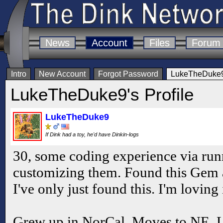
News
Account
Files
Forum
Intro
New Account
Forgot Password
LukeTheDuke9'
LukeTheDuke9's Profile
LukeTheDuke9
If Dink had a toy, he'd have Dinkin-logs
30, some coding experience via run
customizing them. Found this Gem a b
I've only just found this. I'm loving i
Grew up in NorCal. Moves to NE. Liv