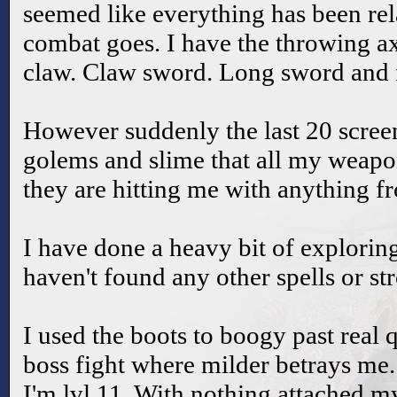
seemed like everything has been rela
combat goes. I have the throwing 
claw. Claw sword. Long sword and fi
However suddenly the last 20 screen
golems and slime that all my weapo
they are hitting me with anything f
I have done a heavy bit of exploring
haven't found any other spells or s
I used the boots to boogy past real 
boss fight where milder betrays me
I'm lvl 11. With nothing attached my