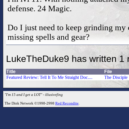
defense. 24 Magic.
Do I just need to keep grinding my o
missing spells and gear?
LukeTheDuke9 has written 1 
Title
File
Featured Review: Tell It To Me Straight Doc....
The Disciple
"I'm 15 and I get a LOT" - illusivefing
The Dink Network ©1998-2998
Red Recondite
.