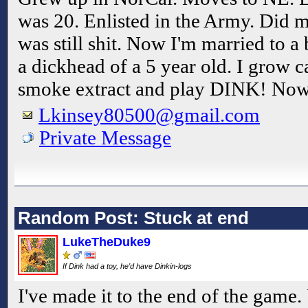
was 20. Enlisted in the Army. Did my
was still shit. Now I'm married to a
a dickhead of a 5 year old. I grow c
smoke extract and play DINK! N
Lkinsey80500@gmail.com
Private Message
Random Post: Stuck at end
LukeTheDuke9
If Dink had a toy, he'd have Dinkin-logs
I've made it to the end of the game. U