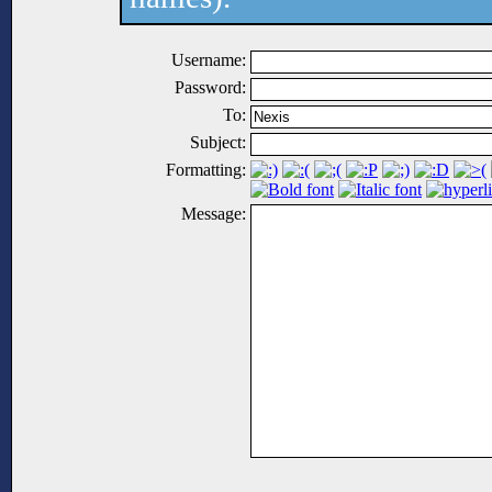
Username:
Password:
To:
Subject:
Formatting:
Message: