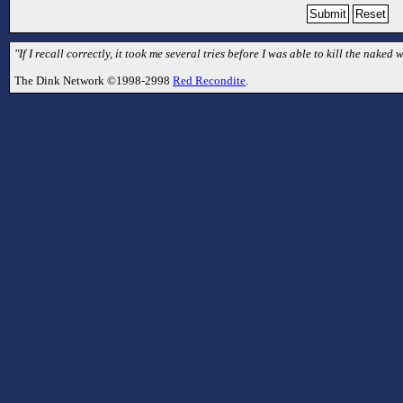
"If I recall correctly, it took me several tries before I was able to kill the naked
The Dink Network ©1998-2998
Red Recondite
.