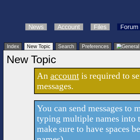
News
Account
Files
Forum
Index
New Topic
Search
Preferences
New Topic
An
account
is required to s
messages.
You can send messages to mu
typing multiple names into t
make sure to have spaces b
names).