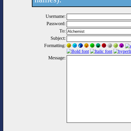
Username:
Password:
To:
Subject:
Formatting:
Message: