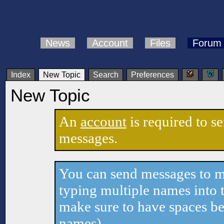
News
Account
Files
Forum
Index
New Topic
Search
Preferences
New Topic
An
account
is required to s
messages.
You can send messages to mu
typing multiple names into t
make sure to have spaces b
names).