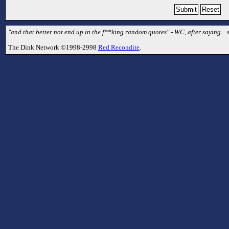
"and that better not end up in the f**king random quotes" - WC, after saying...
The Dink Network ©1998-2998
Red Recondite
.