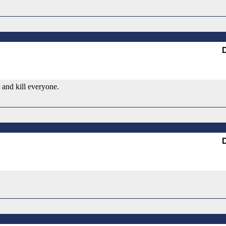
 and kill everyone.