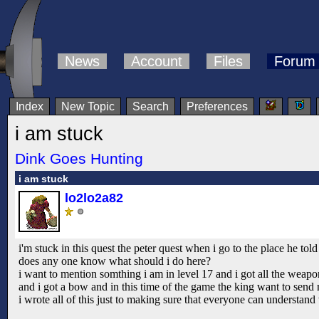
News
Account
Files
Forum
Index
New Topic
Search
Preferences
i am stuck
Dink Goes Hunting
i am stuck
lo2lo2a82
i'm stuck in this quest the peter quest when i go to the place he tol
does any one know what should i do here?
i want to mention somthing i am in level 17 and i got all the weapo
and i got a bow and in this time of the game the king want to send m
i wrote all of this just to making sure that everyone can understand