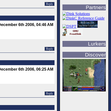
Reply
Partners
December 6th 2006, 04:46 AM
Lurkers
Reply
Discover
December 6th 2006, 06:25 AM
Reply