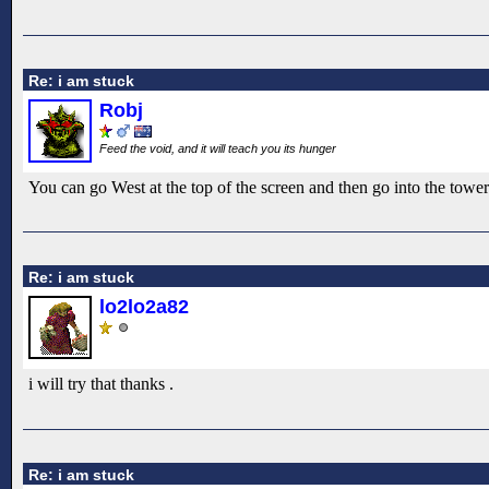
Re: i am stuck
Robj
Feed the void, and it will teach you its hunger
You can go West at the top of the screen and then go into the tower
Re: i am stuck
lo2lo2a82
i will try that thanks .
Re: i am stuck