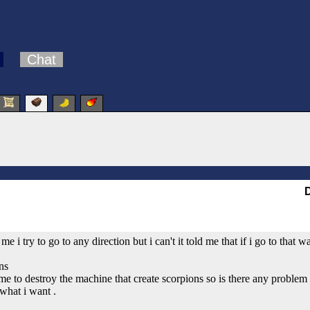
Chat
d me i try to go to any direction but i can't it told me that if i go to th
ns
e to destroy the machine that create scorpions so is there any problem if
 what i want .