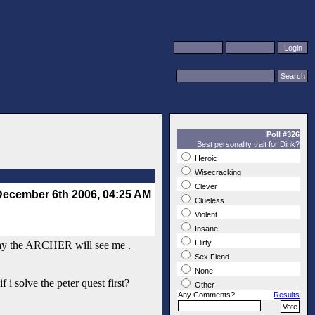
Poll #326
Best personality trait for Dink?
Heroic
Wisecracking
Clever
December 6th 2006, 04:25 AM
Clueless
Violent
Insane
Flirty
at way the ARCHER will see me .
Sex Fiend
None
 i solve the peter quest first?
Other
Any Comments?
Results