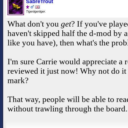
SabreTrout
Tigertigertiger.
What don't you
get
? If you've playe
haven't skipped half the d-mod by a
like you have), then what's the pro
I'm sure Carrie would appreciate a r
reviewed it just now! Why not do it 
mark?
That way, people will be able to read 
without trawling through the board.