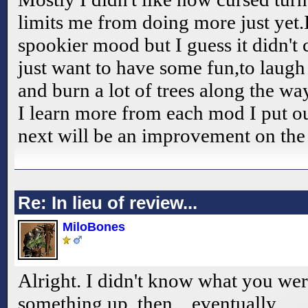
limits me from doing more just yet.I
spookier mood but I guess it didn't
just want to have some fun,to laugh
and burn a lot of trees along the w
I learn more from each mod I put ou
next will be an improvement on the 
Re: In lieu of review...
MiloBones
Alright. I didn't know what you were 
something up, then... eventually.