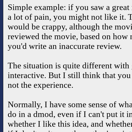
Simple example: if you saw a grea
a lot of pain, you might not like it.
would be crappy, although the movi
reviewed the movie, based on how 
you'd write an inaccurate review.
The situation is quite different wit
interactive. But I still think that y
not the experience.
Normally, I have some sense of what
do in a dmod, even if I can't put it 
whether I like this idea, and whether