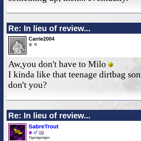
Re: In lieu of review...
Carrie2004
Aw,you don't have to Milo
I kinda like that teenage dirtbag son
don't you?
Re: In lieu of review...
SabreTrout
Tigertigertiger.