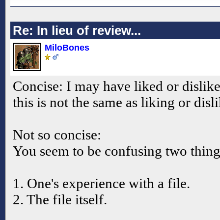
Re: In lieu of review...
MiloBones
Concise: I may have liked or dislik
this is not the same as liking or disl
Not so concise:
You seem to be confusing two thing
1. One's experience with a file.
2. The file itself.