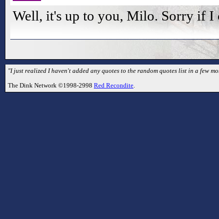
Well, it's up to you, Milo. Sorry if 
"I just realized I haven't added any quotes to the random quotes list in a few mo
The Dink Network ©1998-2998
Red Recondite
.