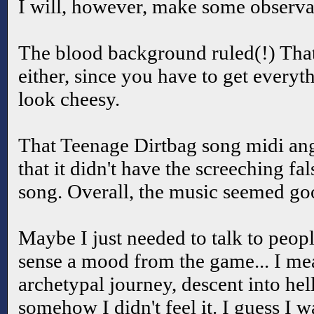
I will, however, make some observa
The blood background ruled(!) That
either, since you have to get everyt
look cheesy.
That Teenage Dirtbag song midi ange
that it didn't have the screeching fal
song. Overall, the music seemed go
Maybe I just needed to talk to peopl
sense a mood from the game... I mean
archetypal journey, descent into hell
somehow I didn't feel it. I guess I w