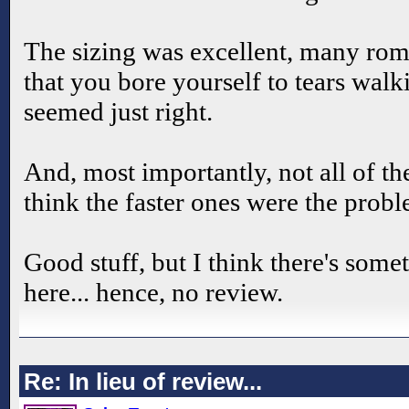
The sizing was excellent, many rom
that you bore yourself to tears wal
seemed just right.
And, most importantly, not all of t
think the faster ones were the probl
Good stuff, but I think there's some
here... hence, no review.
Re: In lieu of review...