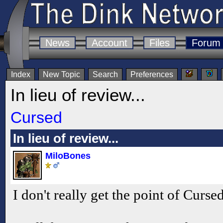
News
Account
Files
Forum
Index
New Topic
Search
Preferences
In lieu of review...
Cursed
In lieu of review...
MiloBones
I don't really get the point of Curse