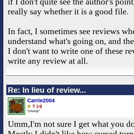
if I don't quite see the author's poin
really say whether it is a good file.
In fact, I sometimes see reviews wh
understand what's going on, and thes
I don't want to write one of these rev
write any review at all.
Re: In lieu of review...
Carrie2004
*chomp*
Umm,I'm not sure I get what you don
Mostly I didn't like how cursed tur