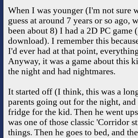
When I was younger (I'm not sure w
guess at around 7 years or so ago, 
been about 8) I had a 2D PC game 
download). I remember this because
I'd ever had at that point, everythi
Anyway, it was a game about this ki
the night and had nightmares.
It started off (I think, this was a lo
parents going out for the night, and 
fridge for the kid. Then he went upst
was one of those classic 'Corridor s
things. Then he goes to bed, and the