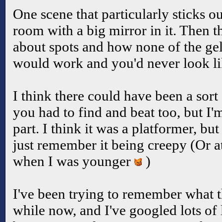
One scene that particularly sticks 
room with a big mirror in it. Then t
about spots and how none of the gel
would work and you'd never look li
I think there could have been a sor
you had to find and beat too, but I'
part. I think it was a platformer, but
just remember it being creepy (Or at
when I was younger
)
I've been trying to remember what th
while now, and I've googled lots of