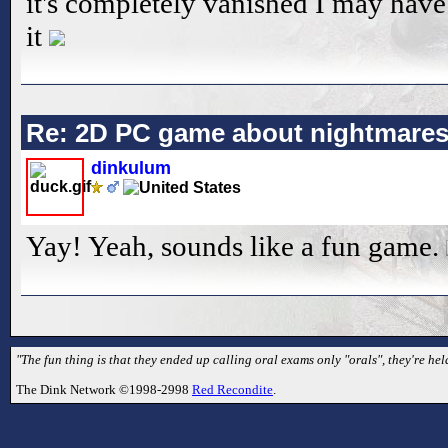
it's completely vanished I may hav
it
Re: 2D PC game about nightmare
dinkulum
Yay! Yeah, sounds like a fun game.
"The fun thing is that they ended up calling oral exams only "orals", they're he
The Dink Network ©1998-2998
Red Recondite
.