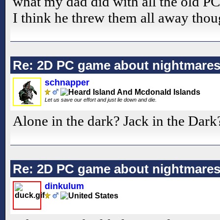
what my dad did with all the old PC 
I think he threw them all away thou
Re: 2D PC game about nightmare
schnapper
Let us save our effort and just lie down and die.
Alone in the dark? Jack in the Dark
Re: 2D PC game about nightmare
dinkulum