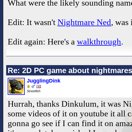
What were the likely sounding na
Edit: It wasn't
Nightmare Ned
, was 
Edit again: Here's a
walkthrough
.
Re: 2D PC game about nightmare
JugglingDink
Streetfish
Hurrah, thanks Dinkulum, it was N
some videos of it on youtube it all
gonna go see if I can find it on ama