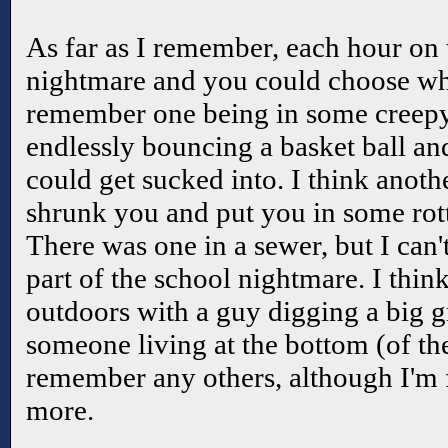
As far as I remember, each hour on 
nightmare and you could choose wh
remember one being in some creepy
endlessly bouncing a basket ball a
could get sucked into. I think anoth
shrunk you and put you in some rot
There was one in a sewer, but I can
part of the school nightmare. I thin
outdoors with a guy digging a big g
someone living at the bottom (of the
remember any others, although I'm f
more.