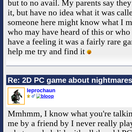
but to no avail. My parents say th
it, but have no idea what it was call
someone here might know what I me
who may have heard of this or who
have a feeling it was a fairly rare g
help me try and find it
Re: 2D PC game about nightmare
leprochaun
Mmhmm, I know what you're talking
me by a friend by I never really play