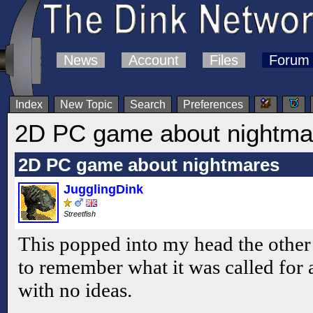
News
Account
Files
Forum
Index
New Topic
Search
Preferences
2D PC game about nightma
2D PC game about nightmares
JugglingDink
Streetfish
This popped into my head the other 
to remember what it was called for
with no ideas.