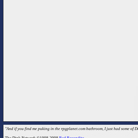
"And if you find me puking in the rpgplanet.com bathroom, I just had some of 
The Dink Network ©1998-2998
Red Recondite
.