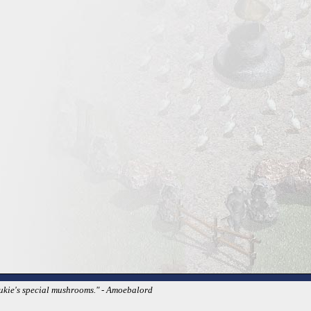
Dukie's special mushrooms." - Amoebalord