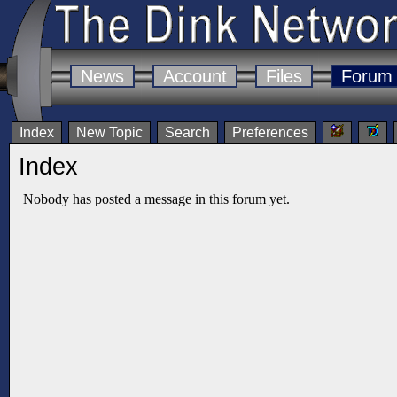
News
Account
Files
Forum
Index
New Topic
Search
Preferences
Index
Nobody has posted a message in this forum yet.