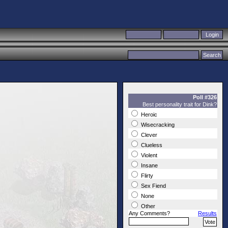
Poll #326
Best personality trait for Dink?
Heroic
Wisecracking
Clever
Clueless
Violent
Insane
Flirty
Sex Fiend
None
Other
Any Comments?
Results