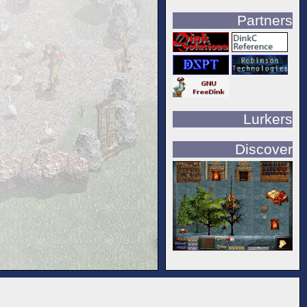
Partners
Lurkers
Discover