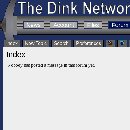
News
Account
Files
Forum
Index
New Topic
Search
Preferences
Index
Nobody has posted a message in this forum yet.