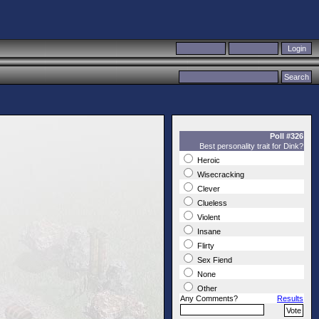
Poll #326
Best personality trait for Dink?
Heroic
Wisecracking
Clever
Clueless
Violent
Insane
Flirty
Sex Fiend
None
Other
Any Comments?
Results