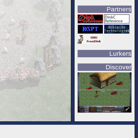
Partners
Lurkers
Discover