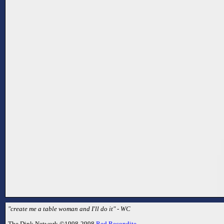
"create me a table woman and I'll do it" - WC
The Dink Network ©1998-2998
Red Recondite
.