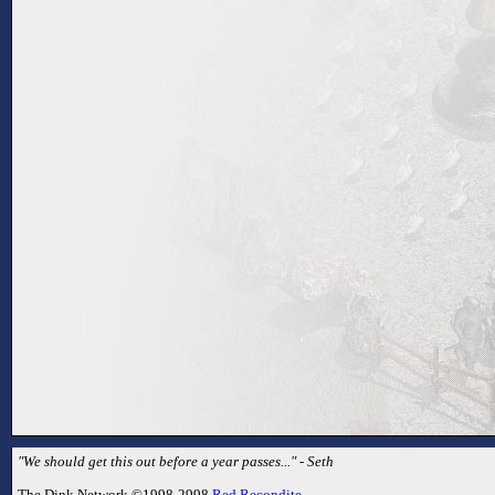
"We should get this out before a year passes..." - Seth
The Dink Network ©1998-2998
Red Recondite
.