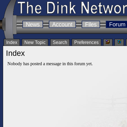
News
Account
Files
Forum
Index
New Topic
Search
Preferences
Index
Nobody has posted a message in this forum yet.