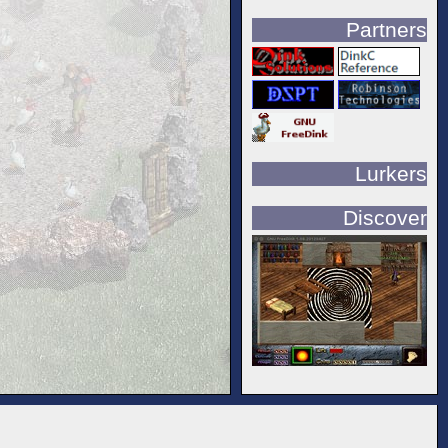
Partners
Lurkers
Discover