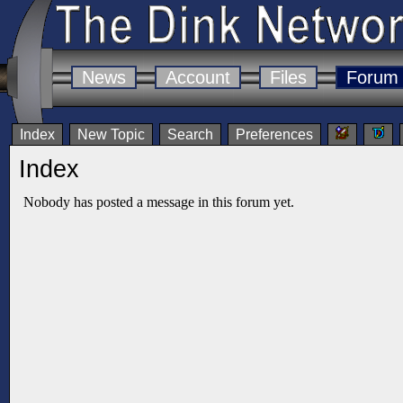
News
Account
Files
Forum
Index
New Topic
Search
Preferences
Index
Nobody has posted a message in this forum yet.