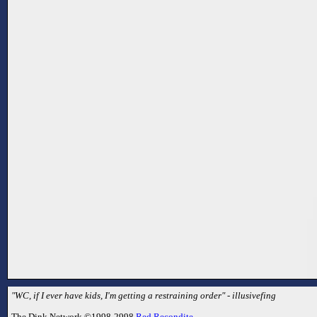
"WC, if I ever have kids, I'm getting a restraining order" - illusivefing
The Dink Network ©1998-2998
Red Recondite
.