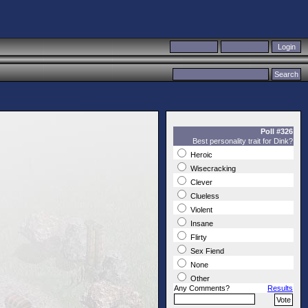
Poll #326
Best personality trait for Dink?
Heroic
Wisecracking
Clever
Clueless
Violent
Insane
Flirty
Sex Fiend
None
Other
Any Comments?
Results