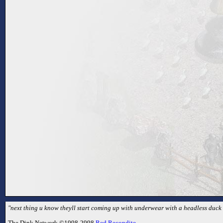
"next thing u know theyll start coming up with underwear with a headless duck o
The Dink Network ©1998-2998
Red Recondite
.