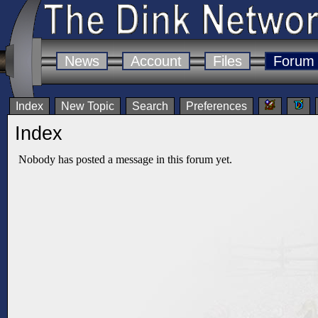
News
Account
Files
Forum
Index
New Topic
Search
Preferences
Index
Nobody has posted a message in this forum yet.