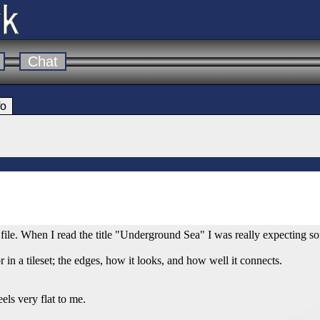
Chat
fo
 file. When I read the title "Underground Sea" I was really expecting
r in a tileset; the edges, how it looks, and how well it connects.
eels very flat to me.