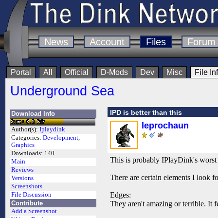
News
Account
Files
Forum
Portal
All
Official
D-Mods
Dev
Misc
File In
Underground Sea
IPD is better than this
Download Info
leprochaun
Author(s):
Iplaydink
Categories:
Development
,
Graphics
Downloads:
140
This is probably IPlayDink's worst
Main
Reviews
There are certain elements I look fo
Versions
Screenshots
Edges:
File Discussion
Contribute
They aren't amazing or terrible. It f
Add a Screenshot