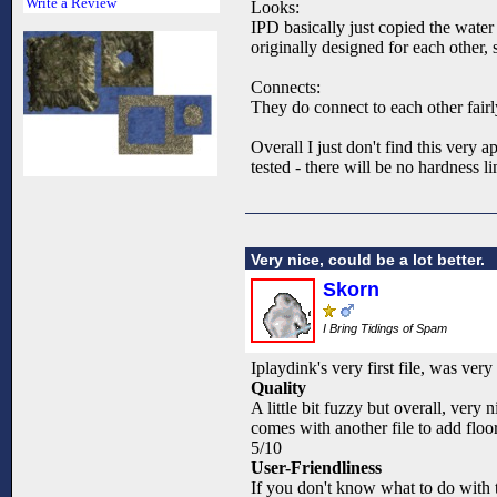
Write a Review
Looks:
IPD basically just copied the water
originally designed for each other, 
Connects:
They do connect to each other fairl
Overall I just don't find this very 
tested - there will be no hardness l
Very nice, could be a lot better.
Skorn
I Bring Tidings of Spam
Iplaydink's very first file, was very 
Quality
A little bit fuzzy but overall, very 
comes with another file to add floor
5/10
User-Friendliness
If you don't know what to do with th