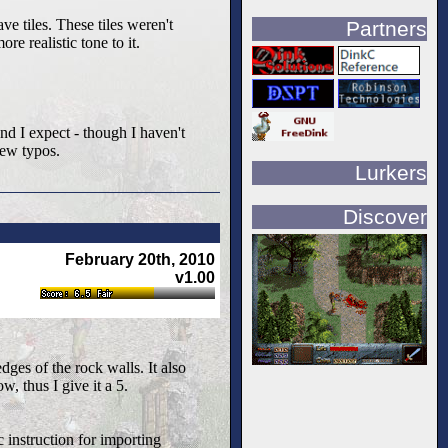
e tiles. These tiles weren't
Partners
e realistic tone to it.
and I expect - though I haven't
few typos.
Lurkers
Discover
February 20th, 2010
v1.00
edges of the rock walls. It also
w, thus I give it a 5.
c instruction for importing