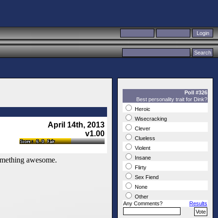
Poll #326
Best personality trait for Dink?
Heroic
Wisecracking
April 14th, 2013
Clever
v1.00
Clueless
Violent
Insane
 something awesome.
Flirty
Sex Fiend
None
Other
Any Comments?
Results