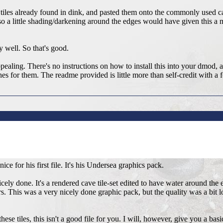
 tiles already found in dink, and pasted them onto the commonly used cav
so a little shading/darkening around the edges would have given this a mor
y well. So that's good.
appealing. There's no instructions on how to install this into your dmod, 
ines for them. The readme provided is little more than self-credit with a 
nice for his first file. It's his Undersea graphics pack.
nicely done. It's a rendered cave tile-set edited to have water around the 
s. This was a very nicely done graphic pack, but the quality was a bit lo
ese tiles, this isn't a good file for you. I will, however, give you a basi