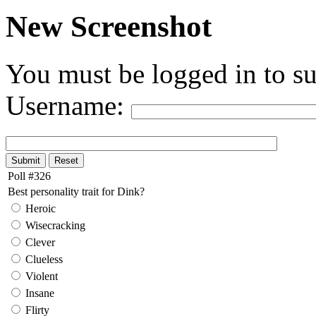
New Screenshot
You must be logged in to su
Username:
Poll #326
Best personality trait for Dink?
Heroic
Wisecracking
Clever
Clueless
Violent
Insane
Flirty