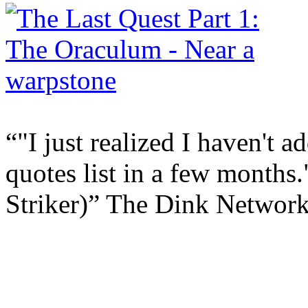
"I just realized I haven't 
quotes list in a few months.
Striker)
The Dink Networ