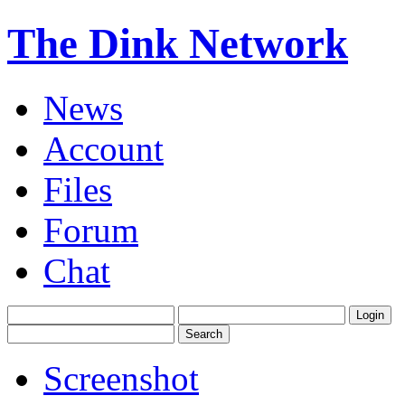
The Dink Network
News
Account
Files
Forum
Chat
Screenshot