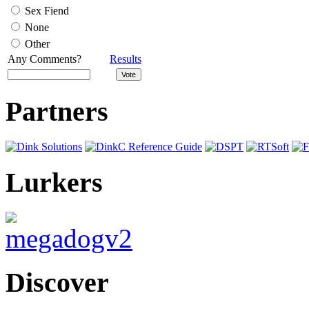
Sex Fiend
None
Other
Any Comments?
Results
Partners
Lurkers
Discover