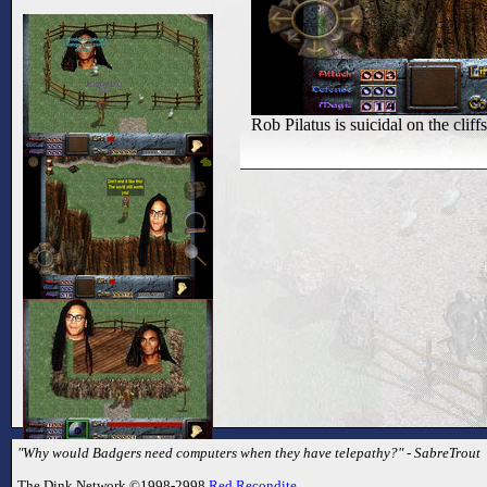
Rob Pilatus is suicidal on the cliffs
"Why would Badgers need computers when they have telepathy?" - SabreTrout
The Dink Network ©1998-2998
Red Recondite
.