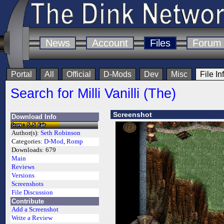
News
Account
Files
Forum
Portal
All
Official
D-Mods
Dev
Misc
File In
Search for Milli Vanilli (The)
Screenshot
Download Info
Author(s):
Seth Robinson
Categories:
D-Mod
,
Romp
Downloads:
679
Main
Reviews
Versions
Screenshots
File Discussion
Contribute
Add a Screenshot
Write a Review