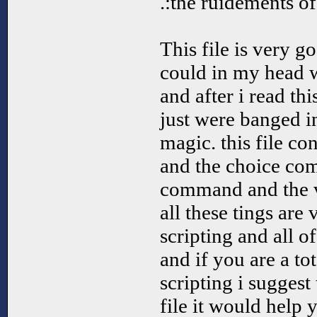
.:the ruidements of
This file is very 
could in my head 
and after i read thi
just were banged i
magic. this file c
and the choice com
command and the 
all these tings are 
scripting and all o
and if you are a to
scripting i suggest
file it would help 