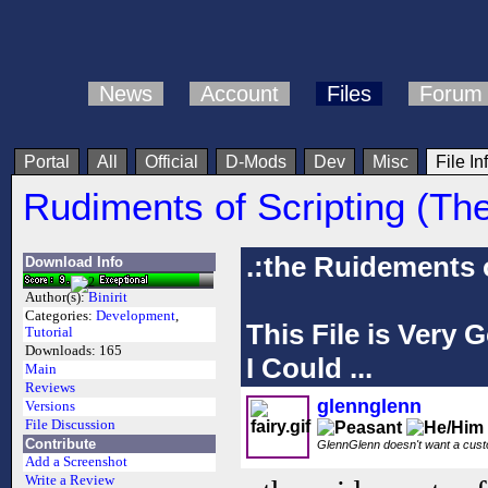
News
Account
Files
Forum
Portal
All
Official
D-Mods
Dev
Misc
File In
Rudiments of Scripting (Th
.:the Ruidements o
Download Info
Author(s):
Binirit
Categories:
Development
,
This File is Very
Tutorial
Downloads:
165
I Could ...
Main
Reviews
glennglenn
Versions
File Discussion
Contribute
GlennGlenn doesn't want a custo
Add a Screenshot
Write a Review