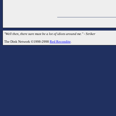
"Well then, there sure must be a lot of idiots around me." - Striker
The Dink Network ©1998-2998
Red Recondite
.