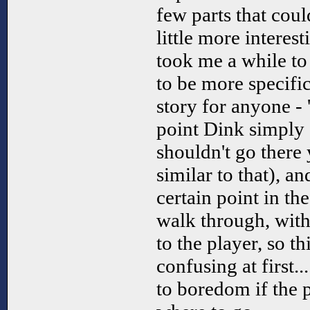
few parts that cou
little more interest
took me a while to
to be more specifi
story for anyone - 
point Dink simply s
shouldn't go there
similar to that), a
certain point in th
walk through, wit
to the player, so thi
confusing at first.
to boredom if the p