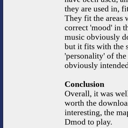
they are used in, f
They fit the areas 
correct 'mood' in 
music obviously doe
but it fits with the
'personality' of t
obviously intende
Conclusion
Overall, it was we
worth the download
interesting, the map
Dmod to play.