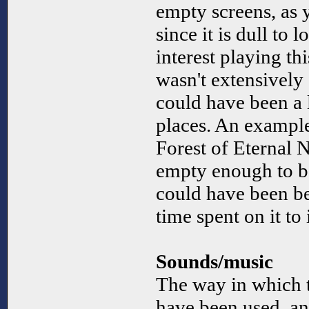
empty screens, as
since it is dull to l
interest playing thi
wasn't extensively 
could have been a l
places. An example
Forest of Eternal N
empty enough to b
could have been be
time spent on it to
Sounds/music
The way in which 
have been used, an