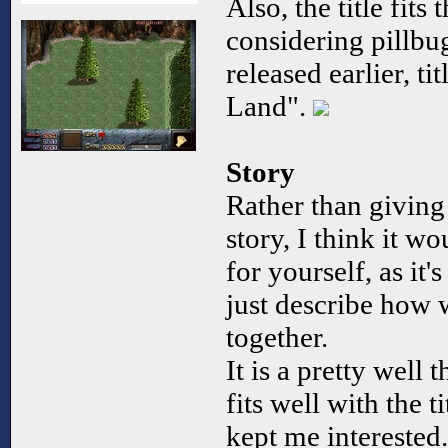
Also, the title fit
considering pillbu
released earlier, t
Land".
Story
Rather than giving
story, I think it wo
for yourself, as it's
just describe how w
together.
It is a pretty well 
fits well with the t
kept me interested