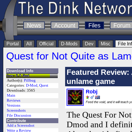
News
Account
Files
Forum
Portal
All
Official
D-Mods
Dev
Misc
File In
Quest for Not Quite as Lam
Featured Review: 
Download Info
unlame game
Author(s):
Pillbug
Categories:
D-Mod
,
Quest
Downloads:
3565
Robj
Main
Reviews
Feed the void, and it will teach 
Versions
Screenshots
The Quest For Not
File Discussion
Contribute
Dmod and I definit
Add a Screenshot
Write a Review