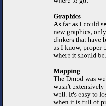
where to go.
Graphics
As far as I could se
new graphics, onl
dinkers that have b
as I know, proper 
where it should be
Mapping
The Dmod was wel
wasn't extensively 
well. It's easy to l
when it is full of 