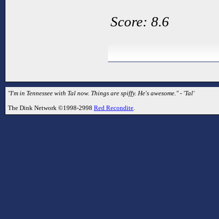
Score: 8.6
"I'm in Tennessee with Tal now. Things are spiffy. He's awesome." - 'Tal'
The Dink Network ©1998-2998
Red Recondite
.