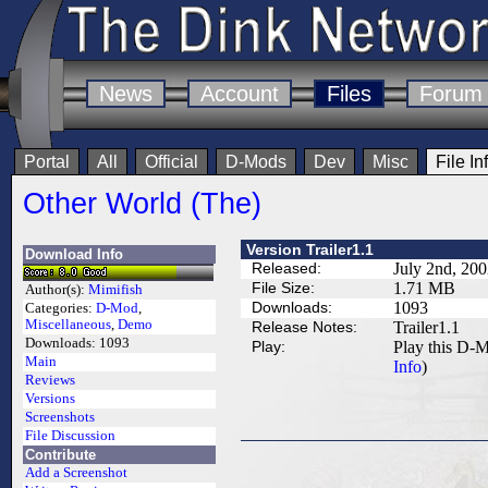
News
Account
Files
Forum
Portal
All
Official
D-Mods
Dev
Misc
File In
Other World (The)
Version Trailer1.1
Download Info
Released:
July 2nd, 20
File Size:
1.71 MB
Author(s):
Mimifish
Downloads:
1093
Categories:
D-Mod
,
Miscellaneous
,
Demo
Release Notes:
Trailer1.1
Downloads:
1093
Play:
Play this D-M
Main
Info
)
Reviews
Versions
Screenshots
File Discussion
Contribute
Add a Screenshot