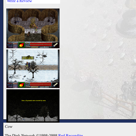
Write a Review
Cow
The Dink Network ©1998-2998
Red Recondite
.