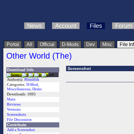
News
Account
Files
Forum
Portal
All
Official
D-Mods
Dev
Misc
File In
Other World (The)
Screenshot
Download Info
Author(s):
Mimifish
Categories:
D-Mod
,
Miscellaneous
,
Demo
Downloads:
1093
Main
Reviews
Versions
Screenshots
File Discussion
Contribute
Add a Screenshot