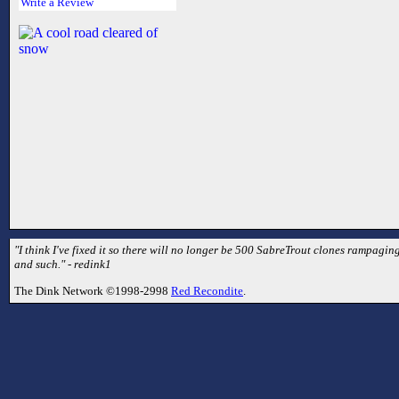
Write a Review
"I think I've fixed it so there will no longer be 500 SabreTrout clones rampaging
and such." - redink1
The Dink Network ©1998-2998
Red Recondite
.