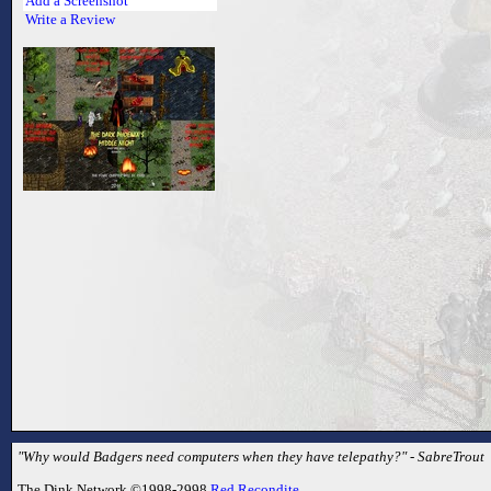
Add a Screenshot
Write a Review
"Why would Badgers need computers when they have telepathy?" - SabreTrout
The Dink Network ©1998-2998
Red Recondite
.