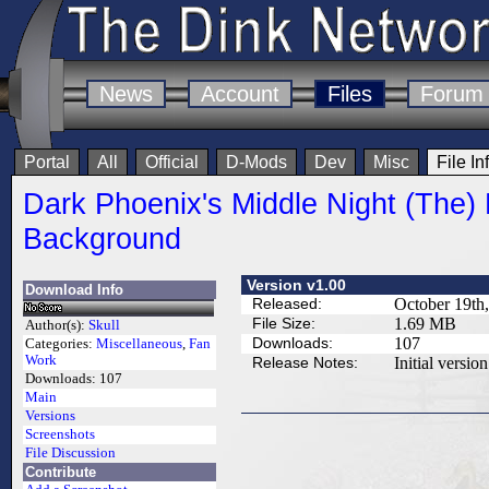
News
Account
Files
Forum
Portal
All
Official
D-Mods
Dev
Misc
File In
Dark Phoenix's Middle Night (The)
Background
Version v1.00
Download Info
Released:
October 19th
File Size:
1.69 MB
Author(s):
Skull
Downloads:
107
Categories:
Miscellaneous
,
Fan
Work
Release Notes:
Initial version
Downloads:
107
Main
Versions
Screenshots
File Discussion
Contribute