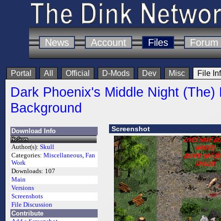
News
Account
Files
Forum
Portal
All
Official
D-Mods
Dev
Misc
File In
Dark Phoenix's Middle Night (The)
Background
Screenshot
Download Info
Author(s):
Skull
Categories:
Miscellaneous
,
Fan
Work
Downloads:
107
Main
Versions
Screenshots
File Discussion
Contribute