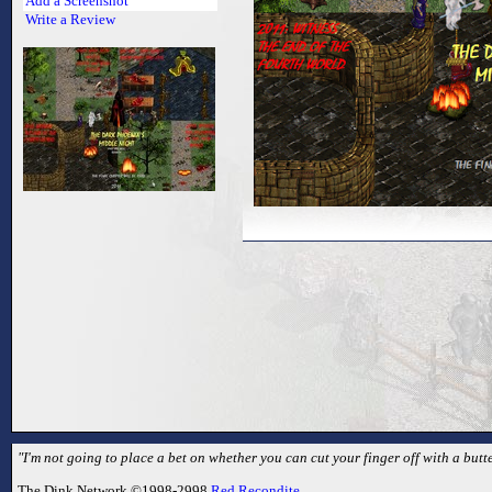
Add a Screenshot
Write a Review
"I'm not going to place a bet on whether you can cut your finger off with a butte
The Dink Network ©1998-2998
Red Recondite
.