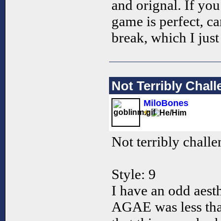
and orignal. If you 
game is perfect, c
break, which I jus
Not Terribly Chal
MiloBones
Not terribly challe
Style: 9
I have an odd aesth
AGAE was less than