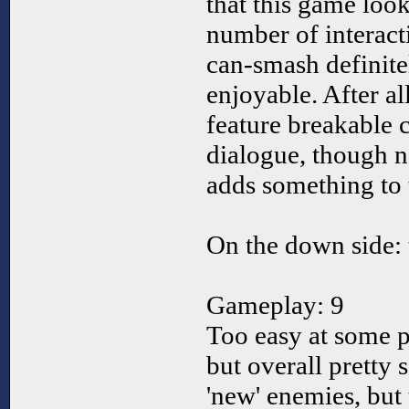
that this game loo
number of interact
can-smash definite
enjoyable. After 
feature breakable c
dialogue, though n
adds something to
On the down side: 
Gameplay: 9
Too easy at some po
but overall pretty 
'new' enemies, but 