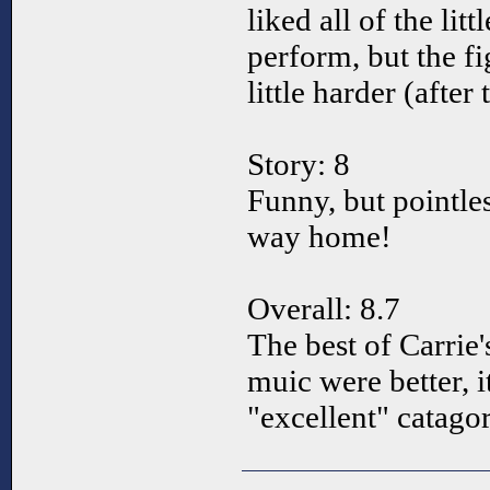
liked all of the lit
perform, but the fi
little harder (after t
Story: 8
Funny, but pointle
way home!
Overall: 8.7
The best of Carrie'
muic were better, i
"excellent" catagor