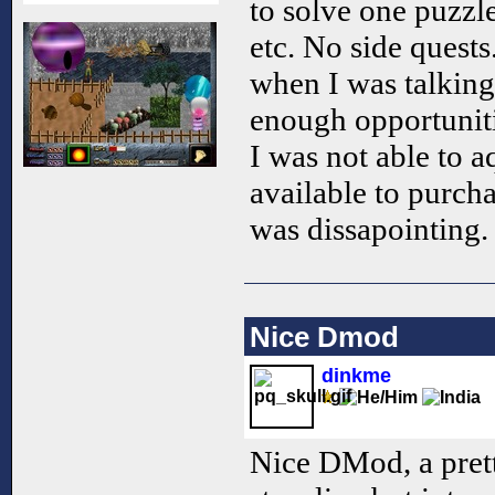
to solve one puzzle 
etc. No side quest
when I was talking
enough opportuniti
I was not able to 
available to purch
was dissapointing.
Nice Dmod
dinkme
Nice DMod, a pret