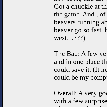
Got a chuckle at t
the game. And , of
beavers running ab
beaver go so fast,
west…???)
The Bad: A few ve
and in one place t
could save it. (It 
could be my comput
Overall: A very go
with a few surpris