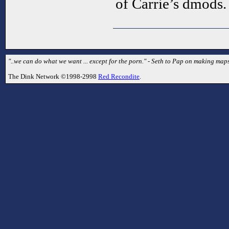
of Carrie’s dmods.
"..we can do what we want ... except for the porn." - Seth to Pap on making map
The Dink Network ©1998-2998
Red Recondite
.