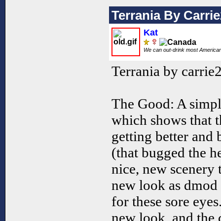
Terrania By Carri
Kat
We can out-drink most America
Terrania by carrie
The Good: A simpl
which shows that th
getting better and 
(that bugged the h
nice, new scenery 
new look as dmod 
for these sore eyes
new look, and the 