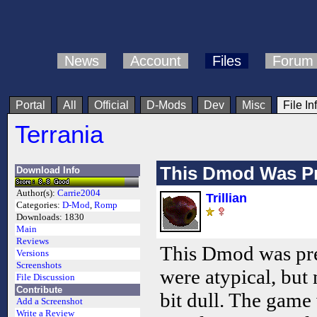
News
Account
Files
Forum
Portal
All
Official
D-Mods
Dev
Misc
File In
Terrania
This Dmod Was P
Download Info
Author(s):
Carrie2004
Trillian
Categories:
D-Mod
,
Romp
Downloads:
1830
Main
Reviews
This Dmod was pre
Versions
Screenshots
were atypical, but
File Discussion
Contribute
bit dull. The game
Add a Screenshot
Write a Review