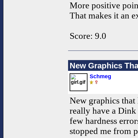
More positive poin
That makes it an 
Score: 9.0
New Graphics Th
Schmeg
New graphics that 
really have a Dink 
few hardness errors
stopped me from pl