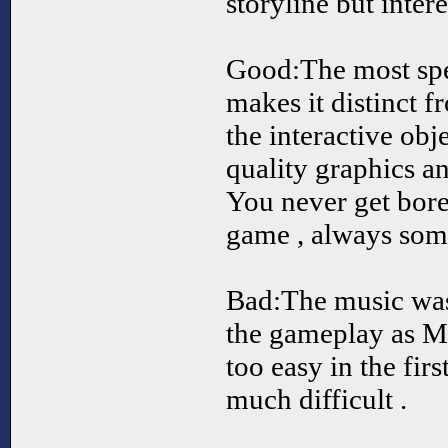
storyline but intere
Good:The most spec
makes it distinct 
the interactive obj
quality graphics 
You never get bore
game , always som
Bad:The music was 
the gameplay as M
too easy in the firs
much difficult .