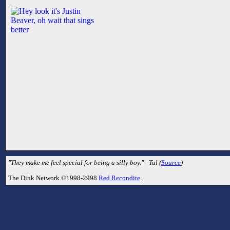
"They make me feel special for being a silly boy." - Tal (
Source
)
The Dink Network ©1998-2998
Red Recondite
.