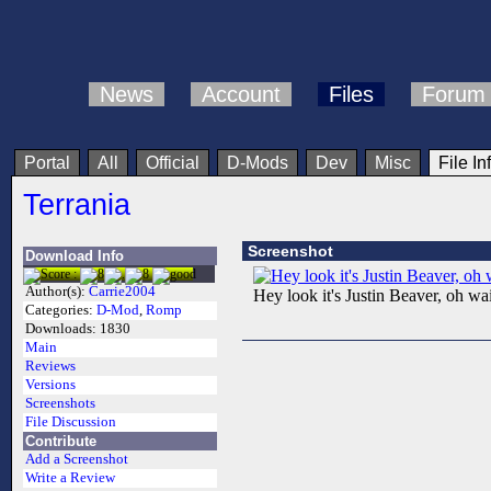
News
Account
Files
Forum
Portal
All
Official
D-Mods
Dev
Misc
File In
Terrania
Screenshot
Download Info
Author(s):
Carrie2004
Hey look it's Justin Beaver, oh wait
Categories:
D-Mod
,
Romp
Downloads:
1830
Main
Reviews
Versions
Screenshots
File Discussion
Contribute
Add a Screenshot
Write a Review